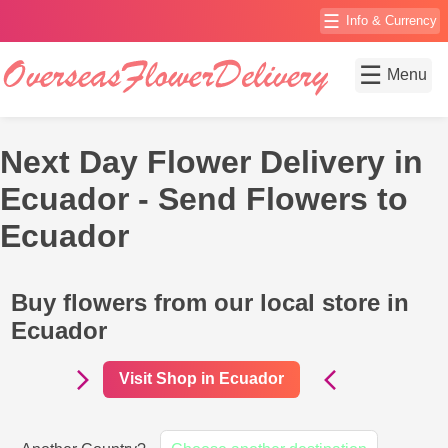
☰
Info & Currency
☰
Menu
Next Day Flower Delivery in
Ecuador - Send Flowers to
Ecuador
Buy flowers from our local store in
Ecuador
Visit Shop in Ecuador