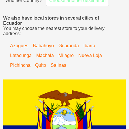
Another Country?
Choose another destination
We also have local stores in several cities of
Ecuador
You may choose the nearest store to your delivery
address:
Azogues
Babahoyo
Guaranda
Ibarra
Latacunga
Machala
Milagro
Nueva Loja
Pichincha
Quito
Salinas