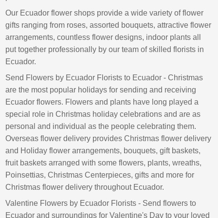
Our Ecuador flower shops provide a wide variety of flower
gifts ranging from roses, assorted bouquets, attractive flower
arrangements, countless flower designs, indoor plants all
put together professionally by our team of skilled florists in
Ecuador.
Send Flowers by Ecuador Florists to Ecuador - Christmas
are the most popular holidays for sending and receiving
Ecuador flowers. Flowers and plants have long played a
special role in Christmas holiday celebrations and are as
personal and individual as the people celebrating them.
Overseas flower delivery provides Christmas flower delivery
and Holiday flower arrangements, bouquets, gift baskets,
fruit baskets arranged with some flowers, plants, wreaths,
Poinsettias, Christmas Centerpieces, gifts and more for
Christmas flower delivery throughout Ecuador.
Valentine Flowers by Ecuador Florists - Send flowers to
Ecuador and surroundings for Valentine's Day to your loved