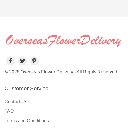
© 2026 Overseas Flower Delivery - All Rights Reserved
Customer Service
Contact Us
FAQ
Terms and Conditions