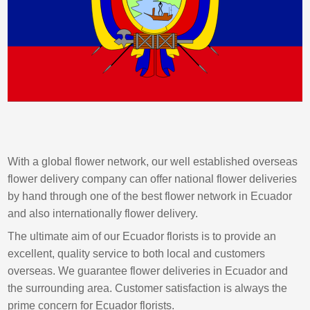
With a global flower network, our well established overseas
flower delivery company can offer national flower deliveries
by hand through one of the best flower network in Ecuador
and also internationally flower delivery.
The ultimate aim of our Ecuador florists is to provide an
excellent, quality service to both local and customers
overseas. We guarantee flower deliveries in Ecuador and
the surrounding area. Customer satisfaction is always the
prime concern for Ecuador florists.