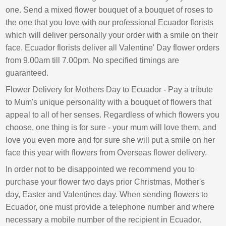
one. Send a mixed flower bouquet of a bouquet of roses to
the one that you love with our professional Ecuador florists
which will deliver personally your order with a smile on their
face. Ecuador florists deliver all Valentine' Day flower orders
from 9.00am till 7.00pm. No specified timings are
guaranteed.
Flower Delivery for Mothers Day to Ecuador - Pay a tribute
to Mum's unique personality with a bouquet of flowers that
appeal to all of her senses. Regardless of which flowers you
choose, one thing is for sure - your mum will love them, and
love you even more and for sure she will put a smile on her
face this year with flowers from Overseas flower delivery.
In order not to be disappointed we recommend you to
purchase your flower two days prior Christmas, Mother's
day, Easter and Valentines day. When sending flowers to
Ecuador, one must provide a telephone number and where
necessary a mobile number of the recipient in Ecuador.