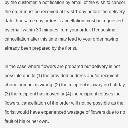
by the customer, a notification by email of the wish to cancel
the order must be received at least 1 day before the delivery
date. For same day orders, cancellation must be requested
by email within 30 minutes from your order. Requesting
cancellation after this time may lead to your order having
already been prepared by the florist.
In the case where flowers are prepared but delivery is not
possible due to (1) the provided address and/or recipient
phone number is wrong, (2) the recipient is away on holiday,
(3) the recipient has moved or (4) the recipient refuses the
flowers, cancellation of the order will not be possible as the
florist would have experienced wastage of flowers due to no
fault of his or her own.