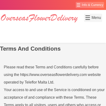
☰
Info & Currency
☰
Menu
Terms And Conditions
Please read these Terms and Conditions carefully before
using the https://www.overseasflowerdelivery.com website
operated by Teleflor Malta Ltd.
Your access to and use of the Service is conditioned on your
acceptance of and compliance with these Terms. These
Terms apply to all visitors, users and others who access or