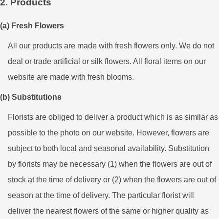
2. Products
(a) Fresh Flowers
All our products are made with fresh flowers only. We do not
deal or trade artificial or silk flowers. All floral items on our
website are made with fresh blooms.
(b) Substitutions
Florists are obliged to deliver a product which is as similar as
possible to the photo on our website. However, flowers are
subject to both local and seasonal availability. Substitution
by florists may be necessary (1) when the flowers are out of
stock at the time of delivery or (2) when the flowers are out of
season at the time of delivery. The particular florist will
deliver the nearest flowers of the same or higher quality as