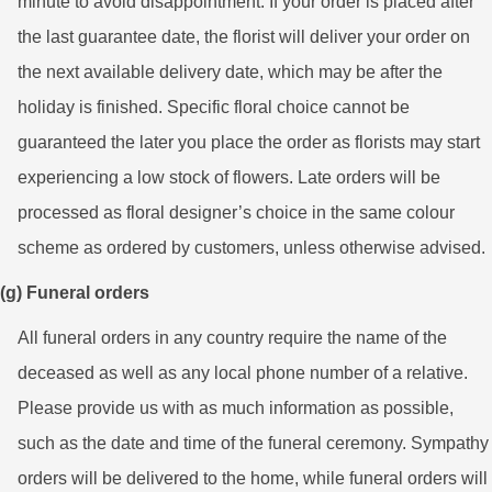
minute to avoid disappointment. If your order is placed after
the last guarantee date, the florist will deliver your order on
the next available delivery date, which may be after the
holiday is finished. Specific floral choice cannot be
guaranteed the later you place the order as florists may start
experiencing a low stock of flowers. Late orders will be
processed as floral designer’s choice in the same colour
scheme as ordered by customers, unless otherwise advised.
(g) Funeral orders
All funeral orders in any country require the name of the
deceased as well as any local phone number of a relative.
Please provide us with as much information as possible,
such as the date and time of the funeral ceremony. Sympathy
orders will be delivered to the home, while funeral orders will