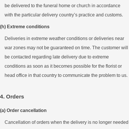
be delivered to the funeral home or church in accordance
with the particular delivery country’s practice and customs.
(h) Extreme conditions
Deliveries in extreme weather conditions or deliveries near
war zones may not be guaranteed on time. The customer will
be contacted regarding late delivery due to extreme
conditions as soon as it becomes possible for the florist or
head office in that country to communicate the problem to us.
4. Orders
(a) Order cancellation
Cancellation of orders when the delivery is no longer needed