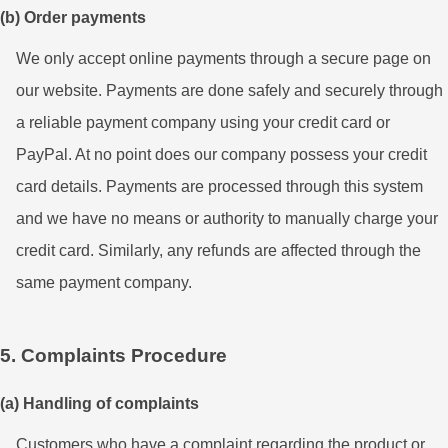
(b) Order payments
We only accept online payments through a secure page on
our website. Payments are done safely and securely through
a reliable payment company using your credit card or
PayPal. At no point does our company possess your credit
card details. Payments are processed through this system
and we have no means or authority to manually charge your
credit card. Similarly, any refunds are affected through the
same payment company.
5. Complaints Procedure
(a) Handling of complaints
Customers who have a complaint regarding the product or