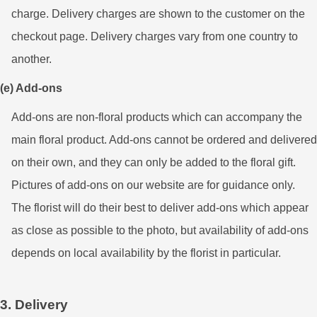
charge. Delivery charges are shown to the customer on the
checkout page. Delivery charges vary from one country to
another.
(e) Add-ons
Add-ons are non-floral products which can accompany the
main floral product. Add-ons cannot be ordered and delivered
on their own, and they can only be added to the floral gift.
Pictures of add-ons on our website are for guidance only.
The florist will do their best to deliver add-ons which appear
as close as possible to the photo, but availability of add-ons
depends on local availability by the florist in particular.
3. Delivery