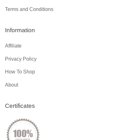
Terms and Conditions
Information
Affiliate
Privacy Policy
How To Shop
About
Certificates