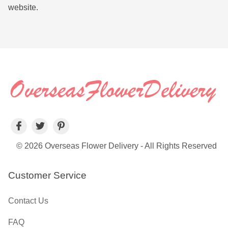
website.
© 2026 Overseas Flower Delivery - All Rights Reserved
Customer Service
Contact Us
FAQ