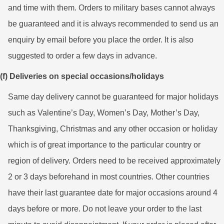
and time with them. Orders to military bases cannot always
be guaranteed and it is always recommended to send us an
enquiry by email before you place the order. It is also
suggested to order a few days in advance.
(f) Deliveries on special occasions/holidays
Same day delivery cannot be guaranteed for major holidays
such as Valentine’s Day, Women’s Day, Mother’s Day,
Thanksgiving, Christmas and any other occasion or holiday
which is of great importance to the particular country or
region of delivery. Orders need to be received approximately
2 or 3 days beforehand in most countries. Other countries
have their last guarantee date for major occasions around 4
days before or more. Do not leave your order to the last