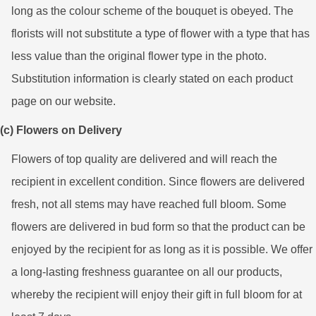
long as the colour scheme of the bouquet is obeyed. The
florists will not substitute a type of flower with a type that has
less value than the original flower type in the photo.
Substitution information is clearly stated on each product
page on our website.
(c) Flowers on Delivery
Flowers of top quality are delivered and will reach the
recipient in excellent condition. Since flowers are delivered
fresh, not all stems may have reached full bloom. Some
flowers are delivered in bud form so that the product can be
enjoyed by the recipient for as long as it is possible. We offer
a long-lasting freshness guarantee on all our products,
whereby the recipient will enjoy their gift in full bloom for at