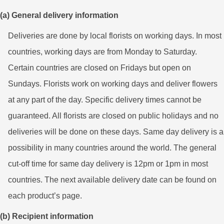
(a) General delivery information
Deliveries are done by local florists on working days. In most
countries, working days are from Monday to Saturday.
Certain countries are closed on Fridays but open on
Sundays. Florists work on working days and deliver flowers
at any part of the day. Specific delivery times cannot be
guaranteed. All florists are closed on public holidays and no
deliveries will be done on these days. Same day delivery is a
possibility in many countries around the world. The general
cut-off time for same day delivery is 12pm or 1pm in most
countries. The next available delivery date can be found on
each product’s page.
(b) Recipient information