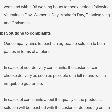
year, and within 96 working hours for peak periods following
Valentine’s Day, Women’s Day, Mother’s Day, Thanksgiving
and Christmas.
(b) Solutions to complaints
Our company aims to reach an agreeable solution to both
parties in terms of a refund.
In cases of non-delivery complaints, the customer can
choose delivery as soon as possible or a full refund with a
no-quibble guarantee.
In cases of complaints about the quality of the product, a
solution will be reached with the customer depending on the