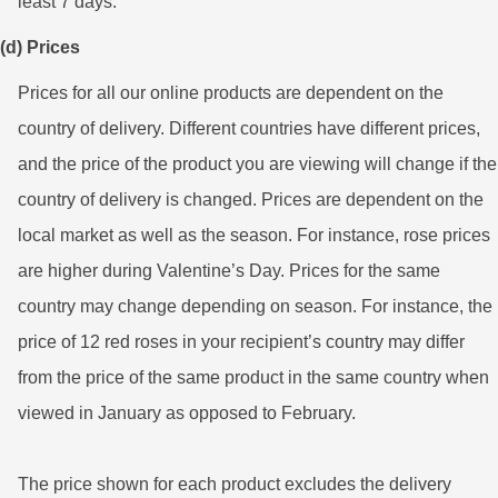
least 7 days.
(d) Prices
Prices for all our online products are dependent on the
country of delivery. Different countries have different prices,
and the price of the product you are viewing will change if the
country of delivery is changed. Prices are dependent on the
local market as well as the season. For instance, rose prices
are higher during Valentine’s Day. Prices for the same
country may change depending on season. For instance, the
price of 12 red roses in your recipient’s country may differ
from the price of the same product in the same country when
viewed in January as opposed to February.
The price shown for each product excludes the delivery