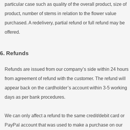
particular case such as quality of the overall product, size of
product, number of stems in relation to the flower value
purchased. A redelivery, partial refund or full refund may be
offered.
6. Refunds
Refunds are issued from our company’s side within 24 hours
from agreement of refund with the customer. The refund will
appear back on the cardholder’s account within 3-5 working
days as per bank procedures.
We can only affect a refund to the same credit/debit card or
PayPal account that was used to make a purchase on our