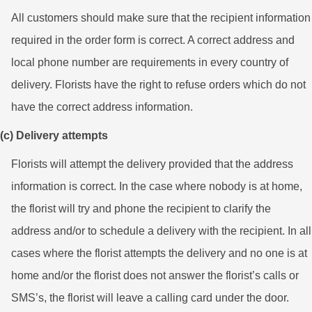
All customers should make sure that the recipient information
required in the order form is correct. A correct address and
local phone number are requirements in every country of
delivery. Florists have the right to refuse orders which do not
have the correct address information.
(c) Delivery attempts
Florists will attempt the delivery provided that the address
information is correct. In the case where nobody is at home,
the florist will try and phone the recipient to clarify the
address and/or to schedule a delivery with the recipient. In all
cases where the florist attempts the delivery and no one is at
home and/or the florist does not answer the florist’s calls or
SMS’s, the florist will leave a calling card under the door.