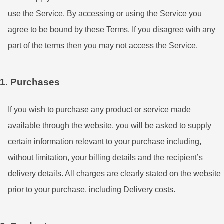
use the Service. By accessing or using the Service you
agree to be bound by these Terms. If you disagree with any
part of the terms then you may not access the Service.
1. Purchases
If you wish to purchase any product or service made
available through the website, you will be asked to supply
certain information relevant to your purchase including,
without limitation, your billing details and the recipient’s
delivery details. All charges are clearly stated on the website
prior to your purchase, including Delivery costs.