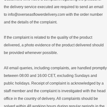
the delivery service executed are required to send an email
to info@overseasflowerdelivery.com with the order number
and the details of the complaint.
If the complaint is related to the quality of the product
delivered, a photo evidence of the product delivered should
be provided whenever possible.
All email queries, including complaints, are handled promptly
between 08:00 and 16:00 CET, excluding Sundays and
public holidays. Receipt of complaint is acknowledged by a
staff member and the complaint is investigated with the head
office in the country of delivery. All complaints should be
solved within 48 working hours during regular periods in the