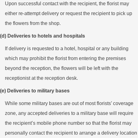
Upon successful contact with the recipient, the florist may
either re-attempt delivery or request the recipient to pick up
the flowers from the shop.
(d) Deliveries to hotels and hospitals
If delivery is requested to a hotel, hospital or any building
which may prohibit the florist from entering the premises
beyond the reception, the flowers will be left with the
receptionist at the reception desk.
(e) Deliveries to military bases
While some military bases are out of most florists’ coverage
zone, any accepted deliveries to a military base will require
the recipient’s mobile phone number so that the florist may
personally contact the recipient to arrange a delivery location