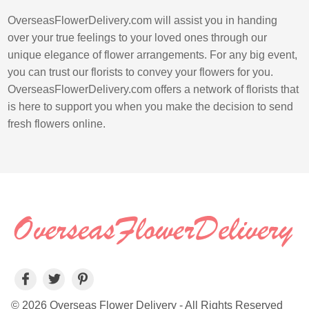
OverseasFlowerDelivery.com will assist you in handing
over your true feelings to your loved ones through our
unique elegance of flower arrangements. For any big event,
you can trust our florists to convey your flowers for you.
OverseasFlowerDelivery.com offers a network of florists that
is here to support you when you make the decision to send
fresh flowers online.
© 2026 Overseas Flower Delivery - All Rights Reserved