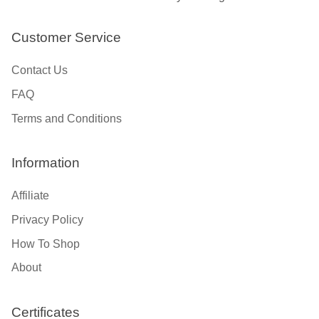
Customer Service
Contact Us
FAQ
Terms and Conditions
Information
Affiliate
Privacy Policy
How To Shop
About
Certificates