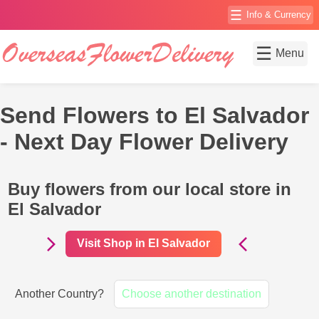
☰
Info & Currency
☰
Menu
Send Flowers to El Salvador
- Next Day Flower Delivery
Buy flowers from our local store in
El Salvador
Visit Shop in El Salvador
Another Country?
Choose another destination