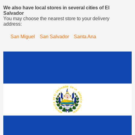
We also have local stores in several cities of El
Salvador
You may choose the nearest store to your delivery
address:
San Miguel
San Salvador
Santa Ana