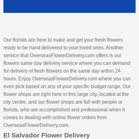
Our florists are here to make and get your fresh flowers
ready to be hand delivered to your loved ones. Another
service that OverseasFlowerDelivery.com offers is our
flowers same day delivery service where you can demand
for delivery of fresh flowers on the same day within 24
hours. Enjoy OverseasFlowerDelivery.com where you can
even pick based on any of your specific budget range. Our
flower shops are right here in this large city, located at the
city centre, and our flower shops are full with people or
florists, who are accomplished and professional when it
comes to dealing with online flower orders from
OverseasFlowerDelivery.com.
El Salvador Flower Delivery