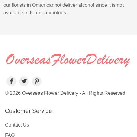
our florists in Oman cannot deliver alcohol since it is not
available in Islamic countries.
© 2026 Overseas Flower Delivery - All Rights Reserved
Customer Service
Contact Us
FAQ