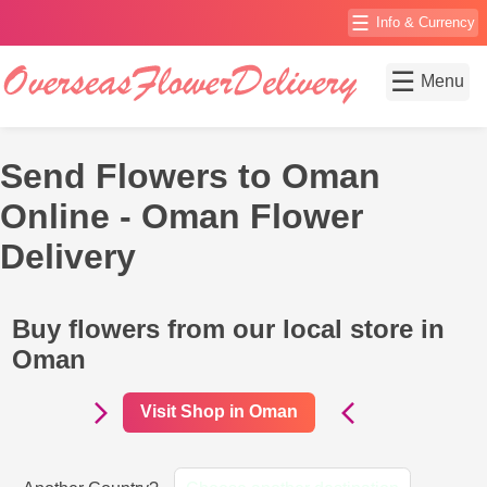
☰
Info & Currency
☰
Menu
Send Flowers to Oman
Online - Oman Flower
Delivery
Buy flowers from our local store in
Oman
Visit Shop in Oman