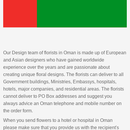
Our Design team of florists in Oman is made up of European
and Asian designers who have gained worldwide
experience over the years and are passionate about
creating unique floral designs. The florists can deliver to all
Government buildings, Ministries, Embassys, hospitals,
hotels, major companies, and residential areas. The florists
cannot deliver to PO Box addresses and suggest you
always advice an Oman telephone and mobile number on
the order form.
When you send flowers to a hotel or hospital in Oman
please make sure that you provide us with the recipient's