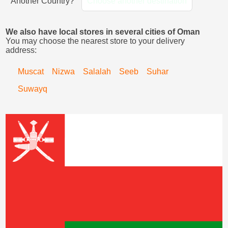
Another Country?
Choose another destination
We also have local stores in several cities of Oman
You may choose the nearest store to your delivery
address:
Muscat
Nizwa
Salalah
Seeb
Suhar
Suwayq