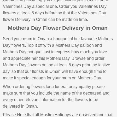
Valentines Day a special one. Order you Valentines Day
flowers at least 5 days before so that the Valentines Day
flower Delivery in Oman can be made on time.
Mothers Day Flower Delivery in Oman
Send your mum in Oman a bouquet of her favourite Mothers
Day flowers. Top it off with a Mothers Day balloon and
Mothers Day bouquet just to express how much you love
and appreciate her this Mothers Day. Browse and order
Mothers Day flowers online at least 5 days prior the festive
day, so that our florists in Oman will have enough time to
make it special enough for your mum on Mothers Day.
When ordering flowers for a funeral or sympathy please
make sure that you include the name of the deceased and
every other relevant information for the flowers to be
delivered in Oman.
Please Note that all Muslim Holidays are observed and that