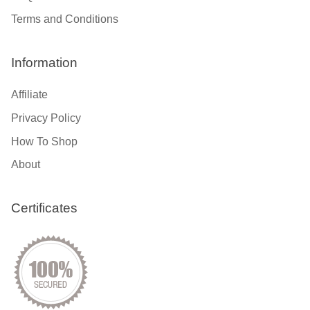
Terms and Conditions
Information
Affiliate
Privacy Policy
How To Shop
About
Certificates