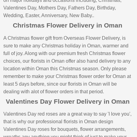
on major holidays and occasions including; Christmas,
Valentines Day, Mothers Day, Fathers Day, Birthday,
Wedding, Easter, Anniversary, New Baby..
Christmas Flower Delivery in Oman
A Christmas flower gift from Overseas Flower Delivery, is
sure to make any Christmas holiday in Oman, warmer and
full of joy. Along with our premium fresh Christmas flower
choices, our florists in Oman offer also hand delivery to any
location within Oman this Christmas season. Only please
remember to make your Christmas flower order for Oman at
least 5 days before, since our florists in Oman will be
dealing with alot of flower orders in that period.
Valentines Day Flower Delivery in Oman
Valentines Day red roses are a great way to say 'I love you',
that is why our professional florists in Oman design
Valentines Day roses for bouquets, flower arrangements,
wreaths any anything you might think of just to make your