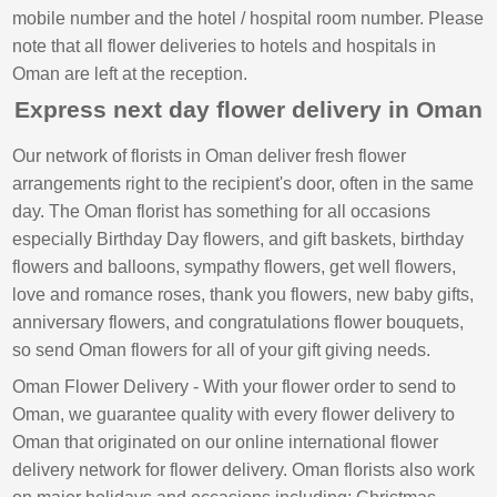
mobile number and the hotel / hospital room number. Please
note that all flower deliveries to hotels and hospitals in
Oman are left at the reception.
Express next day flower delivery in Oman
Our network of florists in Oman deliver fresh flower
arrangements right to the recipient's door, often in the same
day. The Oman florist has something for all occasions
especially Birthday Day flowers, and gift baskets, birthday
flowers and balloons, sympathy flowers, get well flowers,
love and romance roses, thank you flowers, new baby gifts,
anniversary flowers, and congratulations flower bouquets,
so send Oman flowers for all of your gift giving needs.
Oman Flower Delivery - With your flower order to send to
Oman, we guarantee quality with every flower delivery to
Oman that originated on our online international flower
delivery network for flower delivery. Oman florists also work