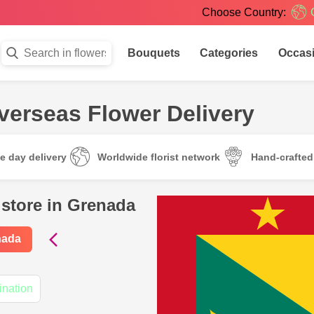
Choose Country:
Bouquets
Categories
Occas
verseas Flower Delivery
e day delivery
Worldwide florist network
Hand-crafte
 store in Grenada
nada
ination