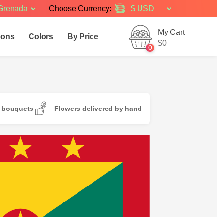
Grenada
Choose Currency:
My Cart
ions
Colors
By Price
$0
0
d bouquets
Flowers delivered by hand