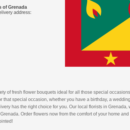
es of Grenada
elivery address:
ty of fresh flower bouquets ideal for all those special occasions
r that special occasion, whether you have a birthday, a wedding o
ery has the right choice for you. Our local florists in Grenada, w
 Grenada. Order flowers now from the comfort of your home and let
ointed!