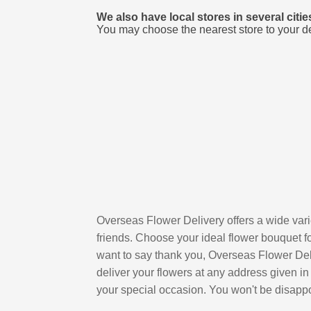
We also have local stores in several citi
You may choose the nearest store to your d
Overseas Flower Delivery offers a wide varie
friends. Choose your ideal flower bouquet fo
want to say thank you, Overseas Flower Deliv
deliver your flowers at any address given in
your special occasion. You won't be disapp