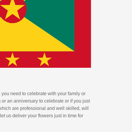
 you need to celebrate with your family or
r an anniversary to celebrate or if you just
hich are professional and well skilled, will
 us deliver your flowers just in time for