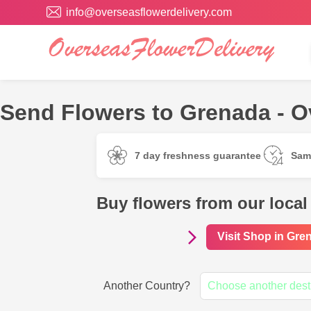
info@overseasflowerdelivery.com
Send Flowers to Grenada - O
7 day freshness guarantee
Sam
Buy flowers from our local
Visit Shop in Gre
Another Country?
Choose another dest