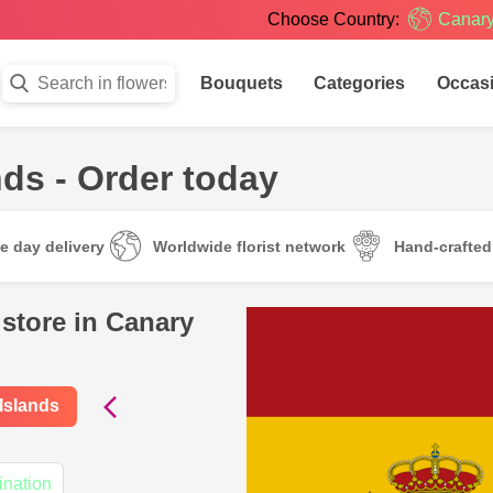
Choose Country:
Canary
Bouquets
Categories
Occas
ds - Order today
e day delivery
Worldwide florist network
Hand-crafte
 store in Canary
 Islands
ination