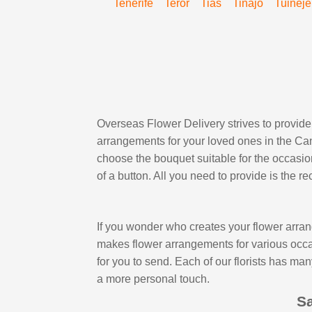
Tenerife
Teror
Tias
Tinajo
Tuineje
Overseas Flower Delivery strives to provide 
arrangements for your loved ones in the Cana
choose the bouquet suitable for the occasion,
of a button. All you need to provide is the 
If you wonder who creates your flower arran
makes flower arrangements for various occasi
for you to send. Each of our florists has ma
a more personal touch.
Sa