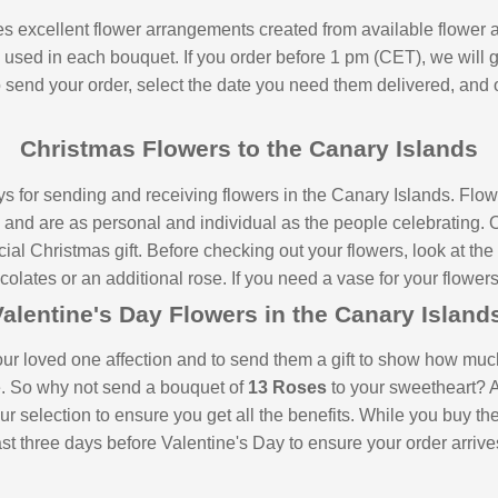
ides excellent flower arrangements created from available flowe
s used in each bouquet. If you order before 1 pm (CET), we will 
to send your order, select the date you need them delivered, and 
Christmas Flowers to the Canary Islands
ys for sending and receiving flowers in the Canary Islands. Fl
s and are as personal and individual as the people celebrating.
ial Christmas gift. Before checking out your flowers, look at the 
lates or an additional rose. If you need a vase for your flowers,
alentine's Day Flowers in the Canary Islan
our loved one affection and to send them a gift to show how much
e. So why not send a bouquet of
13 Roses
to your sweetheart? A
ur selection to ensure you get all the benefits. While you buy th
t three days before Valentine's Day to ensure your order arrives 