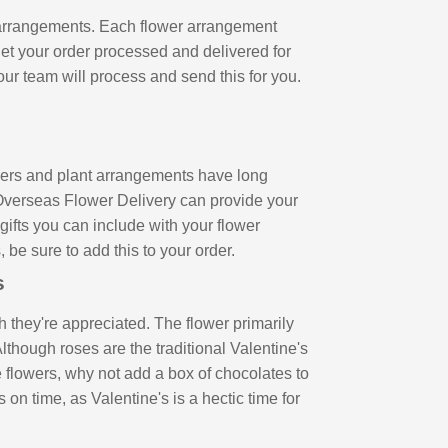
r arrangements. Each flower arrangement
get your order processed and delivered for
our team will process and send this for you.
owers and plant arrangements have long
 Overseas Flower Delivery can provide your
gifts you can include with your flower
 be sure to add this to your order.
ds
 they're appreciated. The flower primarily
lthough roses are the traditional Valentine's
e flowers, why not add a box of chocolates to
on time, as Valentine's is a hectic time for