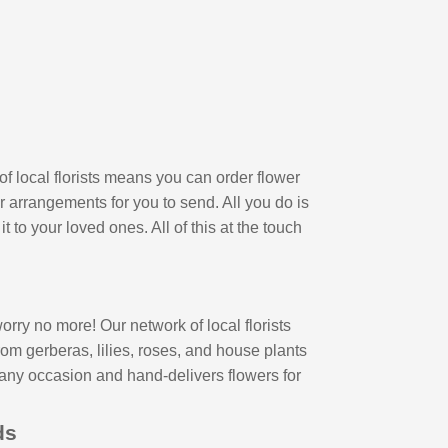
of local florists means you can order flower
r arrangements for you to send. All you do is
 to your loved ones. All of this at the touch
ry no more! Our network of local florists
om gerberas, lilies, roses, and house plants
 any occasion and hand-delivers flowers for
nds