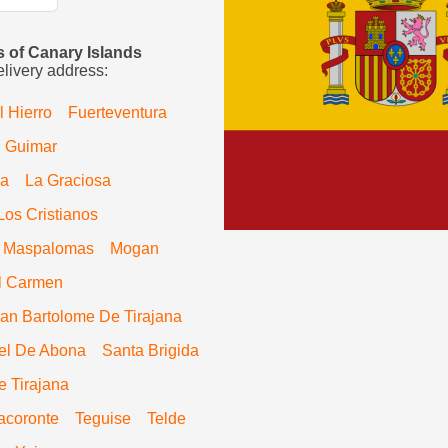
es of Canary Islands
elivery address:
l Hierro
Fuerteventura
Guimar
ra
La Graciosa
Los Cristianos
Maspalomas
Mogan
l Carmen
an Bartolome De Tirajana
el De Abona
Santa Brigida
e Tirajana
acoronte
Teguise
Telde