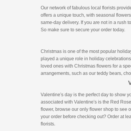
Our network of fabulous local florists prov
offers a unique touch, with seasonal flower
same-day delivery. If you are not in a rush 
So make sure to secure your order today.
Christmas is one of the most popular holida
played a unique role in holiday celebration
loved ones with Christmas flowers for a spec
arrangements, such as our teddy bears, choco
V
Valentine's day is the perfect day to show y
associated with Valentine's is the Red Ros
flower, browse our only flower shop to see o
your order before checking out? Order at leas
florists.