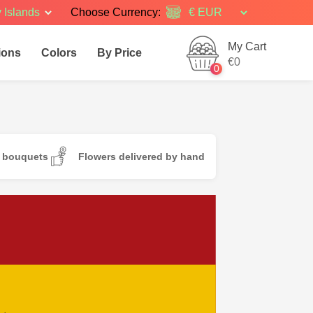
 Islands
Choose Currency:
My Cart
ions
Colors
By Price
€0
0
d bouquets
Flowers delivered by hand