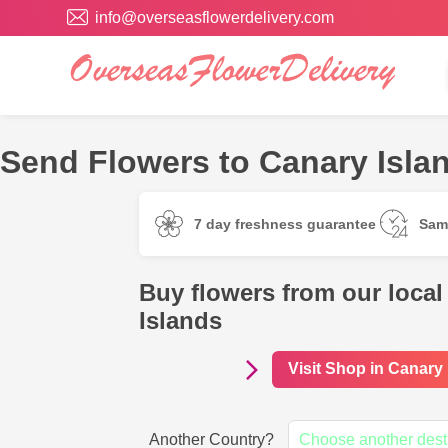
info@overseasflowerdelivery.com
Send Flowers to Canary Islan
7 day freshness guarantee
Sam
Buy flowers from our local
Islands
Visit Shop in Canary
Another Country?
Choose another dest