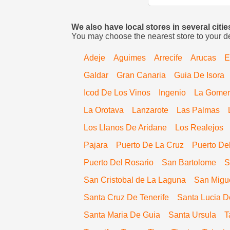
We also have local stores in several citi
You may choose the nearest store to your d
Adeje
Aguimes
Arrecife
Arucas
E
Galdar
Gran Canaria
Guia De Isora
Icod De Los Vinos
Ingenio
La Gome
La Orotava
Lanzarote
Las Palmas
Los Llanos De Aridane
Los Realejos
Pajara
Puerto De La Cruz
Puerto De
Puerto Del Rosario
San Bartolome
S
San Cristobal de La Laguna
San Migu
Santa Cruz De Tenerife
Santa Lucia D
Santa Maria De Guia
Santa Ursula
T