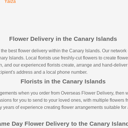
Yaiza
Flower Delivery in the Canary Islands
the best flower delivery within the Canary Islands. Our network 
ry Islands. Local florists use freshly-cut flowers to create flowe
 and our experienced florists create, arrange and hand-deliver it
recipient's address and a local phone number.
Florists in the Canary Islands
gements when you order from Overseas Flower Delivery, then wor
ons for you to send to your loved ones, with multiple flowers fr
ny years of experience creating flower arrangements suitable for
me Day Flower Delivery to the Canary Isla