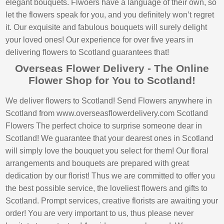
elegant bouquets. Flwoers have a language of their own, so
let the flowers speak for you, and you definitely won’t regret
it. Our exquisite and fabulous bouquets will surely delight
your loved ones! Our experience for over five years in
delivering flowers to Scotland guarantees that!
Overseas Flower Delivery - The Online
Flower Shop for You to Scotland!
We deliver flowers to Scotland! Send Flowers anywhere in
Scotland from www.overseasflowerdelivery.com Scotland
Flowers The perfect choice to surprise someone dear in
Scotland! We guarantee that your dearest ones in Scotland
will simply love the bouquet you select for them! Our floral
arrangements and bouquets are prepared with great
dedication by our florist! Thus we are committed to offer you
the best possible service, the loveliest flowers and gifts to
Scotland. Prompt services, creative florists are awaiting your
order! You are very important to us, thus please never