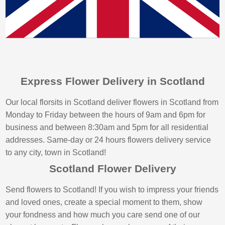
Express Flower Delivery in Scotland
Our local florsits in Scotland deliver flowers in Scotland from
Monday to Friday between the hours of 9am and 6pm for
business and between 8:30am and 5pm for all residential
addresses. Same-day or 24 hours flowers delivery service
to any city, town in Scotland!
Scotland Flower Delivery
Send flowers to Scotland! If you wish to impress your friends
and loved ones, create a special moment to them, show
your fondness and how much you care send one of our