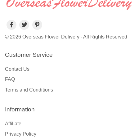
© 2026 Overseas Flower Delivery - All Rights Reserved
Customer Service
Contact Us
FAQ
Terms and Conditions
Information
Affiliate
Privacy Policy