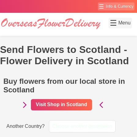
☰
Info & Currency
☰
Menu
Send Flowers to Scotland -
Flower Delivery in Scotland
Buy flowers from our local store in
Scotland
Visit Shop in Scotland
Another Country?
Choose another destination