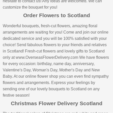
hesitate to contact us! Any ideas are welcomed. We can
customize the bouquet for you!
Order Flowers to Scotland
Wonderful bouquets, fresh-cut flowers, amazing floral
arrangements are waiting for you! Come and join our online
dedicated service and you will be 100% satisfied with your
choice! Send fabulous flowers to your friends and relatives
in Scotland! Fresh-cut flowers and lovely gifts to Scotland
only at www.OverseasFlowerDelivery.com We have flowers
for every occasion: birthday, name day, anniversary,
Valentine's Day, Woman's Day, Mother's Day and New
Baby. At our online flower shop you can even find sympathy
flowers and arrangements. Express your feelings by
sending one of our lovely bouquets to Scotland on any
festive season!
Christmas Flower Delivery Scotland