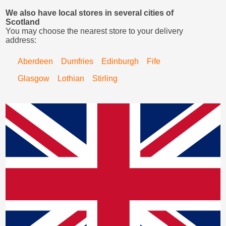
We also have local stores in several cities of
Scotland
You may choose the nearest store to your delivery
address:
Aberdeen
Dumfries
Edinburgh
Fife
Glasgow
Lothian
Stirling