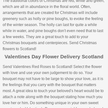
The traditional colors of Christmas are red, white and green,
which are all in abundance in the floral world. Often,
arrangements that are created for Christmas will include
greenery such as holly or pine boughs, to evoke the feeling
of the winter season. The holly can last for quite a while
while in water, and pine boughs don't even need that to last
a few weeks. They are a great touch to add to your
Christmas bouquets and centerpieces. Send Christmas
flowers to Scotland!
Valentines Day Flower Delivery Scotland
Send Valentines Red Roses to Scotland! Select the flower
with love and use your own judgement to do so. Your
bouquet may not have to be large to show your love, as it is
the feelings that you carry with the bouquet that matters
most. A great idea to touch your beloved's heart would be to
attach a note along with the bouquet stating how much you
love her or him. Do something unique in your own sweet