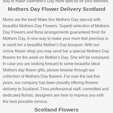
way to make Valentine's Day more special for your beloved.
Mothers Day Flower Delivery Scotland
Mums are the best! Make this Mothers Day special with
beautiful Mothers Day Flowers. Superb selection of Mothers
Day Flowers and floral arrangements guaranteed fresh for
Mothers Day. A nice way to make your mum feel precious is
to send her a beautiful Mother's Day bouquet. With our
online flower shop you may send her a special Mothers Day
flowers for the week on Mother's Day. She will be overjoyed.
In case you are looking forward to some beautiful ideal
Mothers day flower gifts, please browse through our
collection of Mothers Day flowers. For over the last five
years, our company has been proudly offering flowers
delivery to Scotland. Thus professional staff, committed and
dedicated florists, designers are here to impress you with
the best possible service.
Scotland Flowers