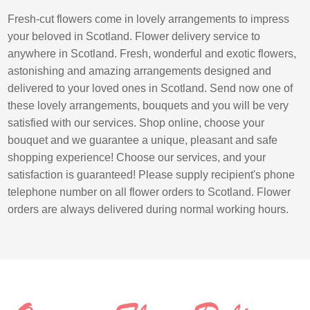
Fresh-cut flowers come in lovely arrangements to impress
your beloved in Scotland. Flower delivery service to
anywhere in Scotland. Fresh, wonderful and exotic flowers,
astonishing and amazing arrangements designed and
delivered to your loved ones in Scotland. Send now one of
these lovely arrangements, bouquets and you will be very
satisfied with our services. Shop online, choose your
bouquet and we guarantee a unique, pleasant and safe
shopping experience! Choose our services, and your
satisfaction is guaranteed! Please supply recipient's phone
telephone number on all flower orders to Scotland. Flower
orders are always delivered during normal working hours.