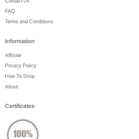
Contact Us
FAQ
Terms and Conditions
Information
Affiliate
Privacy Policy
How To Shop
About
Certificates