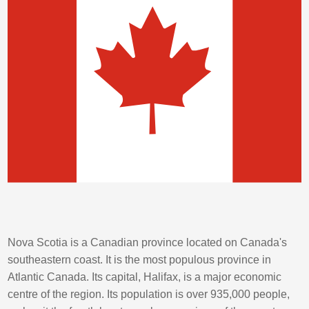
Nova Scotia is a Canadian province located on Canada's
southeastern coast. It is the most populous province in
Atlantic Canada. Its capital, Halifax, is a major economic
centre of the region. Its population is over 935,000 people,