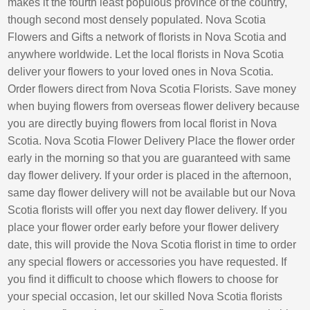
makes it the fourth least populous province of the country,
though second most densely populated. Nova Scotia
Flowers and Gifts a network of florists in Nova Scotia and
anywhere worldwide. Let the local florists in Nova Scotia
deliver your flowers to your loved ones in Nova Scotia.
Order flowers direct from Nova Scotia Florists. Save money
when buying flowers from overseas flower delivery because
you are directly buying flowers from local florist in Nova
Scotia. Nova Scotia Flower Delivery Place the flower order
early in the morning so that you are guaranteed with same
day flower delivery. If your order is placed in the afternoon,
same day flower delivery will not be available but our Nova
Scotia florists will offer you next day flower delivery. If you
place your flower order early before your flower delivery
date, this will provide the Nova Scotia florist in time to order
any special flowers or accessories you have requested. If
you find it difficult to choose which flowers to choose for
your special occasion, let our skilled Nova Scotia florists