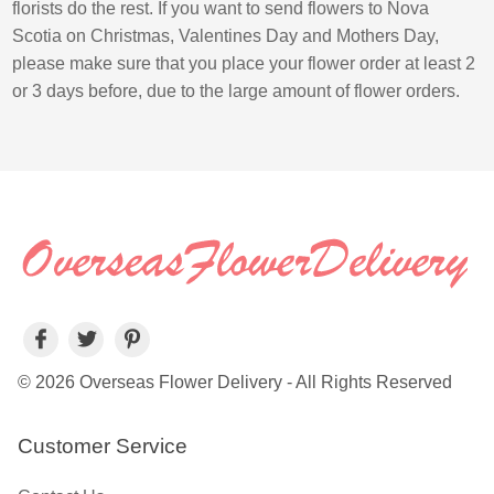
florists do the rest. If you want to send flowers to Nova
Scotia on Christmas, Valentines Day and Mothers Day,
please make sure that you place your flower order at least 2
or 3 days before, due to the large amount of flower orders.
© 2026 Overseas Flower Delivery - All Rights Reserved
Customer Service