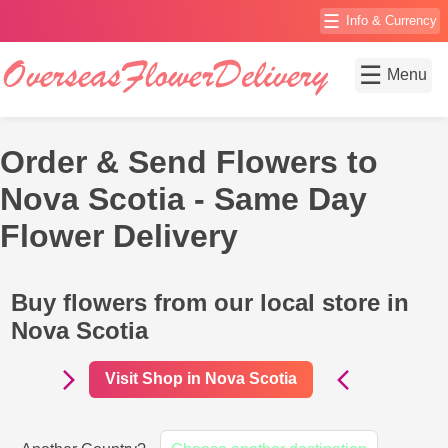
☰
Info & Currency
☰
Menu
Order & Send Flowers to
Nova Scotia - Same Day
Flower Delivery
Buy flowers from our local store in
Nova Scotia
Visit Shop in Nova Scotia