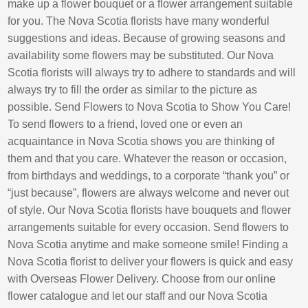
make up a flower bouquet or a flower arrangement suitable
for you. The Nova Scotia florists have many wonderful
suggestions and ideas. Because of growing seasons and
availability some flowers may be substituted. Our Nova
Scotia florists will always try to adhere to standards and will
always try to fill the order as similar to the picture as
possible. Send Flowers to Nova Scotia to Show You Care!
To send flowers to a friend, loved one or even an
acquaintance in Nova Scotia shows you are thinking of
them and that you care. Whatever the reason or occasion,
from birthdays and weddings, to a corporate “thank you” or
“just because”, flowers are always welcome and never out
of style. Our Nova Scotia florists have bouquets and flower
arrangements suitable for every occasion. Send flowers to
Nova Scotia anytime and make someone smile! Finding a
Nova Scotia florist to deliver your flowers is quick and easy
with Overseas Flower Delivery. Choose from our online
flower catalogue and let our staff and our Nova Scotia