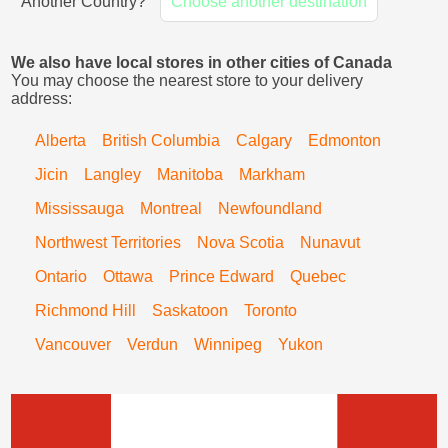
Another Country?
Choose another destination
We also have local stores in other cities of Canada
You may choose the nearest store to your delivery
address:
Alberta
British Columbia
Calgary
Edmonton
Jicin
Langley
Manitoba
Markham
Mississauga
Montreal
Newfoundland
Northwest Territories
Nova Scotia
Nunavut
Ontario
Ottawa
Prince Edward
Quebec
Richmond Hill
Saskatoon
Toronto
Vancouver
Verdun
Winnipeg
Yukon