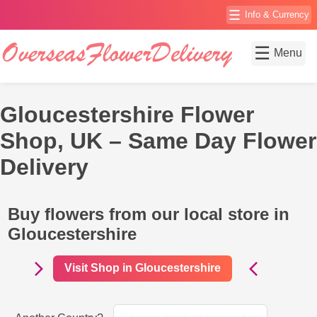
☰
Info & Currency
☰
Menu
Gloucestershire Flower
Shop, UK – Same Day Flower
Delivery
Buy flowers from our local store in
Gloucestershire
Visit Shop in Gloucestershire