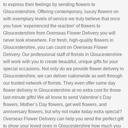
to express their feelings by sending flowers to
Gloucestershire. Offering contemporary, luxury flowers on
with exemplary levels of service we truly believe that once
you have ‘experienced the reaction’ of flowers to
Gloucestershire from Overseas Flower Delivery you will
never look elsewhere. For fresh, high-quality flowers in
Gloucestershire, you can count on Overseas Flower
Delivery. Our professional staff of florists in Gloucestershire
will work with you to create beautiful, unique gifts for your
special occasions. Not only do we provide flower delivery in
Gloucestershire, we can deliver nationwide as well through
our trusted network of florists. They even offer same day
flower delivery in Gloucestershire at no extra cost for those
last-minute gifts! We all know to send Valentine’s Day
flowers, Mother’s Day flowers, get well flowers, and
anniversary flowers, but why not make today extra special?
Overseas Flower Delivery can help you send the perfect gift
to show your loved ones in Gloucestershire how much you