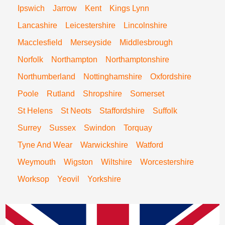
Ipswich
Jarrow
Kent
Kings Lynn
Lancashire
Leicestershire
Lincolnshire
Macclesfield
Merseyside
Middlesbrough
Norfolk
Northampton
Northamptonshire
Northumberland
Nottinghamshire
Oxfordshire
Poole
Rutland
Shropshire
Somerset
St Helens
St Neots
Staffordshire
Suffolk
Surrey
Sussex
Swindon
Torquay
Tyne And Wear
Warwickshire
Watford
Weymouth
Wigston
Wiltshire
Worcestershire
Worksop
Yeovil
Yorkshire