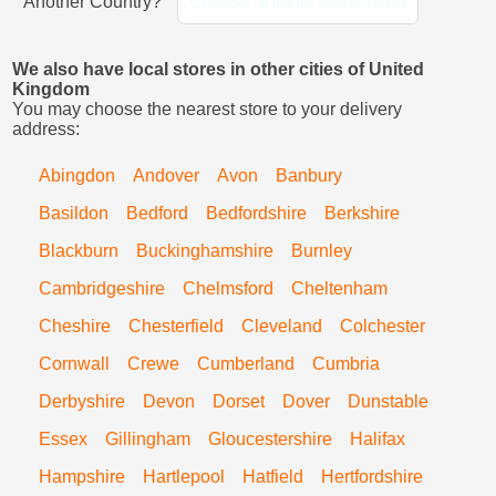
Another Country?
Choose another destination
We also have local stores in other cities of United
Kingdom
You may choose the nearest store to your delivery
address:
Abingdon
Andover
Avon
Banbury
Basildon
Bedford
Bedfordshire
Berkshire
Blackburn
Buckinghamshire
Burnley
Cambridgeshire
Chelmsford
Cheltenham
Cheshire
Chesterfield
Cleveland
Colchester
Cornwall
Crewe
Cumberland
Cumbria
Derbyshire
Devon
Dorset
Dover
Dunstable
Essex
Gillingham
Gloucestershire
Halifax
Hampshire
Hartlepool
Hatfield
Hertfordshire