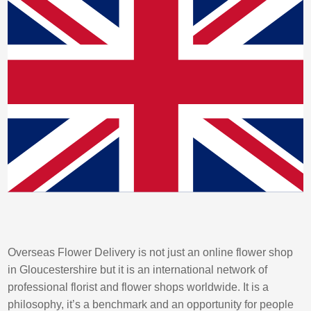
Overseas Flower Delivery is not just an online flower shop
in Gloucestershire but it is an international network of
professional florist and flower shops worldwide. It is a
philosophy, it’s a benchmark and an opportunity for people