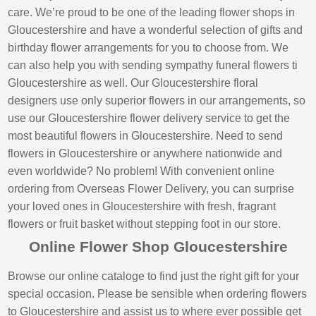
care. We’re proud to be one of the leading flower shops in
Gloucestershire and have a wonderful selection of gifts and
birthday flower arrangements for you to choose from. We
can also help you with sending sympathy funeral flowers ti
Gloucestershire as well. Our Gloucestershire floral
designers use only superior flowers in our arrangements, so
use our Gloucestershire flower delivery service to get the
most beautiful flowers in Gloucestershire. Need to send
flowers in Gloucestershire or anywhere nationwide and
even worldwide? No problem! With convenient online
ordering from Overseas Flower Delivery, you can surprise
your loved ones in Gloucestershire with fresh, fragrant
flowers or fruit basket without stepping foot in our store.
Online Flower Shop Gloucestershire
Browse our online cataloge to find just the right gift for your
special occasion. Please be sensible when ordering flowers
to Gloucestershire and assist us to where ever possible get