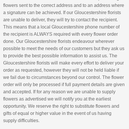
flowers sent to the correct address and to an address where
a signature can be achieved. If our Gloucestershire florists
are unable to deliver, they will try to contact the recipient.
This means that a local Gloucestershire phone number of
the recipient is ALWAYS required with every flower order
done. Our Gloucestershire florists endeavour wherever
possible to meet the needs of our customers but they ask us
to provide the best possible information to assist us. The
Gloucestershire florists will make every effort to deliver your
order as requested, however they will not be held liable if
we fail due to circumstances beyond our control. The flower
order will only be processed if full payment details are given
and accepted. If for any reason we are unable to supply
flowers as advertised we will notify you at the earliest
opportunity. We reserve the right to substitute flowers and
gifts of equal or higher value in the event of us having
supply difficulties.