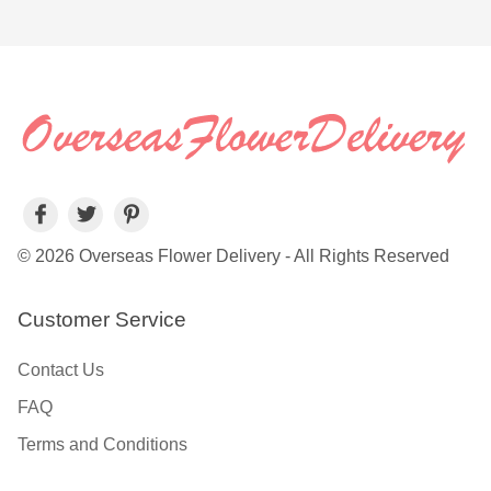
© 2026 Overseas Flower Delivery - All Rights Reserved
Customer Service
Contact Us
FAQ
Terms and Conditions