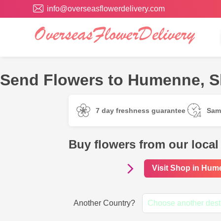
info@overseasflowerdelivery.com
Send Flowers to Humenne, Sl
7 day freshness guarantee
Sam
Buy flowers from our loca
Visit Shop in Hu
Another Country?
Choose another dest