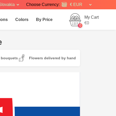
Slovakia
Choose Currency:
My Cart
ions
Colors
By Price
€0
0
e
d bouquets
Flowers delivered by hand