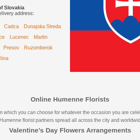
of Slovakia
elivery address:
Cadca
Dunajska Streda
ce
Lucenec
Martin
Presov
Ruzomberok
ilina
Online Humenne Florists
from which you can choose for whatever the occasion you are cel
l Humenne florist partners spread all across the city and worldwi
Valentine’s Day Flowers Arrangements