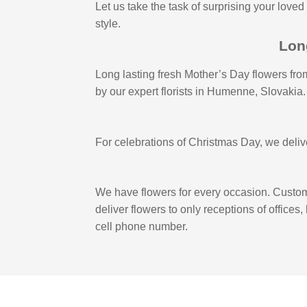
Let us take the task of surprising your loved
style.
Lon
Long lasting fresh Mother’s Day flowers from
by our expert florists in Humenne, Slovakia.
For celebrations of Christmas Day, we deliver
We have flowers for every occasion. Custome
deliver flowers to only receptions of offices
cell phone number.