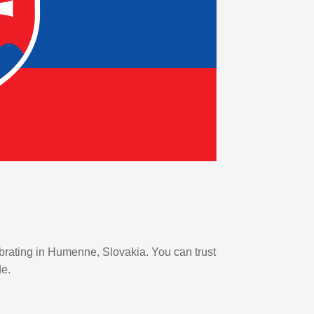
ebrating in Humenne, Slovakia. You can trust
de.