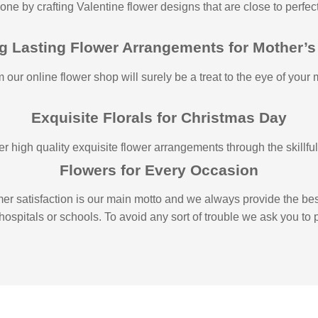
 one by crafting Valentine flower designs that are close to perfe
g Lasting Flower Arrangements for Mother’s
 our online flower shop will surely be a treat to the eye of your
Exquisite Florals for Christmas Day
 high quality exquisite flower arrangements through the skillful h
Flowers for Every Occasion
r satisfaction is our main motto and we always provide the best
, hospitals or schools. To avoid any sort of trouble we ask you to