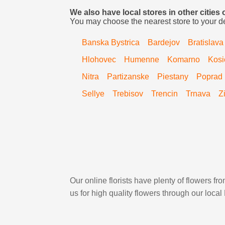
We also have local stores in other cities 
You may choose the nearest store to your d
Banska Bystrica
Bardejov
Bratislava
Hlohovec
Humenne
Komarno
Kosi
Nitra
Partizanske
Piestany
Poprad
Sellye
Trebisov
Trencin
Trnava
Z
Our online florists have plenty of flowers 
us for high quality flowers through our loca