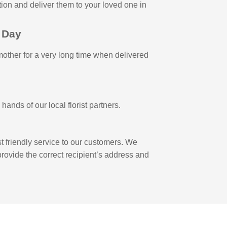
ction and deliver them to your loved one in
 Day
 mother for a very long time when delivered
ands of our local florist partners.
 friendly service to our customers. We
 provide the correct recipient’s address and