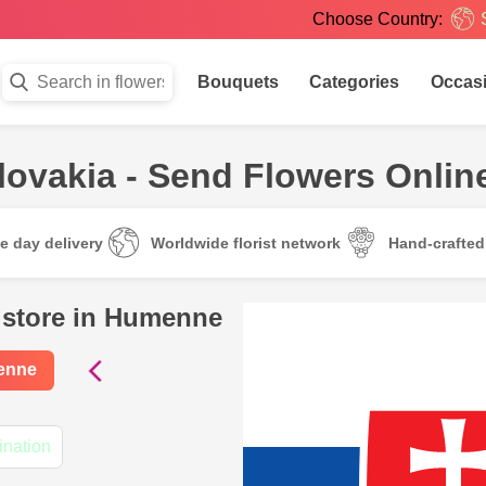
Choose Country:
Bouquets
Categories
Occas
ovakia - Send Flowers Onlin
e day delivery
Worldwide florist network
Hand-crafte
l store in Humenne
menne
ination