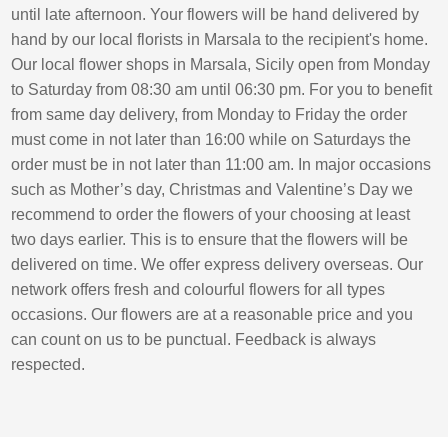
until late afternoon. Your flowers will be hand delivered by
hand by our local florists in Marsala to the recipient's home.
Our local flower shops in Marsala, Sicily open from Monday
to Saturday from 08:30 am until 06:30 pm. For you to benefit
from same day delivery, from Monday to Friday the order
must come in not later than 16:00 while on Saturdays the
order must be in not later than 11:00 am. In major occasions
such as Mother’s day, Christmas and Valentine’s Day we
recommend to order the flowers of your choosing at least
two days earlier. This is to ensure that the flowers will be
delivered on time. We offer express delivery overseas. Our
network offers fresh and colourful flowers for all types
occasions. Our flowers are at a reasonable price and you
can count on us to be punctual. Feedback is always
respected.