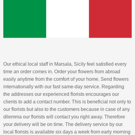
Our ethical local staff in Marsala, Sicily feel satisfied every
time an order comes in. Order your flowers from abroad
easily anytime from the comfort of your home. Send flowers
internationally with our fast same-day service. Regarding
the addresses our experienced florists encourages our
clients to add a contact number. This is beneficial not only to
our florists but also to the customers because in case of any
dilemma our florists will contact you right away. Therefore
your delivery will be on time. The delivery service by our
local florists is available six days a week from early morning