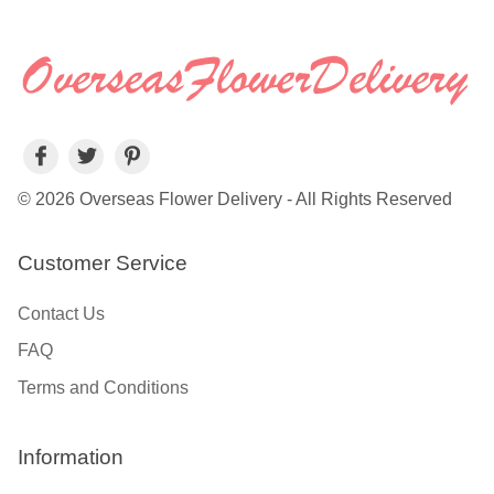
© 2026 Overseas Flower Delivery - All Rights Reserved
Customer Service
Contact Us
FAQ
Terms and Conditions
Information