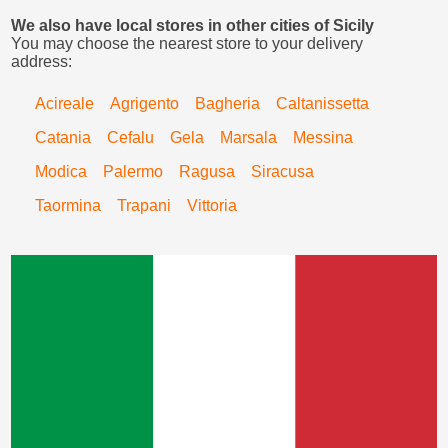
We also have local stores in other cities of Sicily
You may choose the nearest store to your delivery
address:
Acireale
Agrigento
Bagheria
Caltanissetta
Catania
Cefalu
Gela
Marsala
Messina
Modica
Palermo
Ragusa
Siracusa
Taormina
Trapani
Vittoria