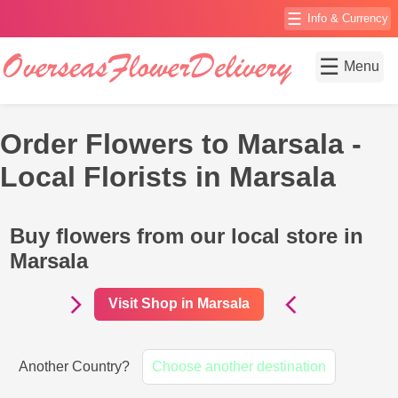
☰
Info & Currency
☰
Menu
Order Flowers to Marsala -
Local Florists in Marsala
Buy flowers from our local store in
Marsala
Visit Shop in Marsala
Another Country?
Choose another destination