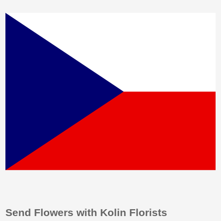
Send Flowers with Kolin Florists