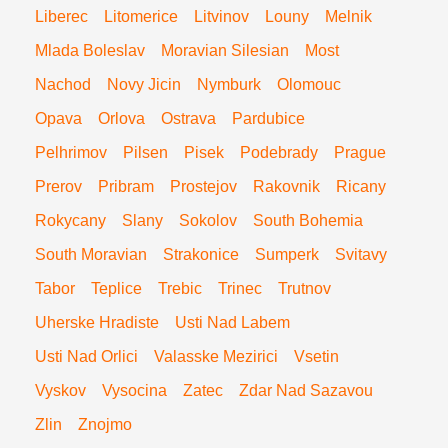
Liberec
Litomerice
Litvinov
Louny
Melnik
Mlada Boleslav
Moravian Silesian
Most
Nachod
Novy Jicin
Nymburk
Olomouc
Opava
Orlova
Ostrava
Pardubice
Pelhrimov
Pilsen
Pisek
Podebrady
Prague
Prerov
Pribram
Prostejov
Rakovnik
Ricany
Rokycany
Slany
Sokolov
South Bohemia
South Moravian
Strakonice
Sumperk
Svitavy
Tabor
Teplice
Trebic
Trinec
Trutnov
Uherske Hradiste
Usti Nad Labem
Usti Nad Orlici
Valasske Mezirici
Vsetin
Vyskov
Vysocina
Zatec
Zdar Nad Sazavou
Zlin
Znojmo