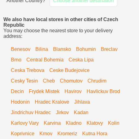
Another Country?
Choose another destination
We also have local stores in other cities of Czech
Republic
You may choose the nearest store to your delivery
address:
Benesov
Bilina
Blansko
Bohumin
Breclav
Brno
Central Bohemia
Ceska Lipa
Ceska Trebova
Ceske Budejovice
Cesky Tesin
Cheb
Chomutov
Chrudim
Decin
Frydek Mistek
Havirov
Havlickuv Brod
Hodonin
Hradec Kralove
Jihlava
Jindrichuv Hradec
Jirkov
Kadan
Karlovy Vary
Karvina
Kladno
Klatovy
Kolin
Koprivnice
Krnov
Kromeriz
Kutna Hora