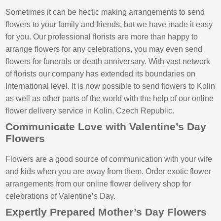
Sometimes it can be hectic making arrangements to send
flowers to your family and friends, but we have made it easy
for you. Our professional florists are more than happy to
arrange flowers for any celebrations, you may even send
flowers for funerals or death anniversary. With vast network
of florists our company has extended its boundaries on
International level. It is now possible to send flowers to Kolin
as well as other parts of the world with the help of our online
flower delivery service in Kolin, Czech Republic.
Communicate Love with Valentine’s Day
Flowers
Flowers are a good source of communication with your wife
and kids when you are away from them. Order exotic flower
arrangements from our online flower delivery shop for
celebrations of Valentine’s Day.
Expertly Prepared Mother’s Day Flowers