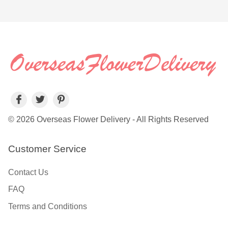
© 2026 Overseas Flower Delivery - All Rights Reserved
Customer Service
Contact Us
FAQ
Terms and Conditions