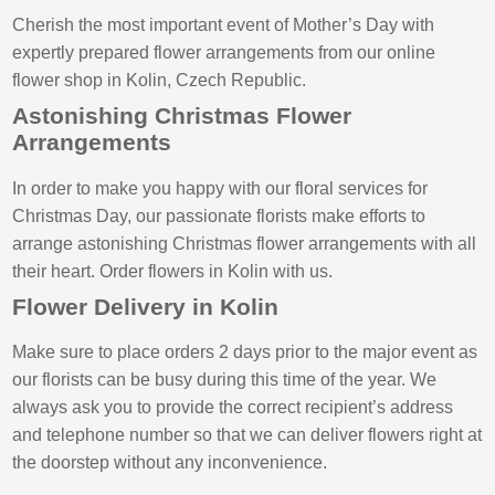
Cherish the most important event of Mother’s Day with
expertly prepared flower arrangements from our online
flower shop in Kolin, Czech Republic.
Astonishing Christmas Flower
Arrangements
In order to make you happy with our floral services for
Christmas Day, our passionate florists make efforts to
arrange astonishing Christmas flower arrangements with all
their heart. Order flowers in Kolin with us.
Flower Delivery in Kolin
Make sure to place orders 2 days prior to the major event as
our florists can be busy during this time of the year. We
always ask you to provide the correct recipient’s address
and telephone number so that we can deliver flowers right at
the doorstep without any inconvenience.