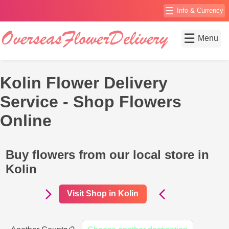
☰
Info & Currency
☰
Menu
Kolin Flower Delivery
Service - Shop Flowers
Online
Buy flowers from our local store in
Kolin
Visit Shop in Kolin