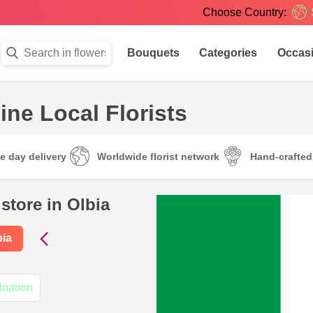
Choose Country:
Bouquets
Categories
Occas
ine Local Florists
e day delivery
Worldwide florist network
Hand-crafte
store in Olbia
bia
ination