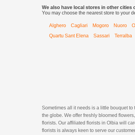
We also have local stores in other cities 
You may choose the nearest store to your d
Alghero
Cagliari
Mogoro
Nuoro
O
Quartu Sant Elena
Sassari
Terralba
Sometimes all it needs is a little bouquet to
the globe. We offer freshly bloomed flower
florists. Our affiliated florists in Olbia will
florists is always keen to serve our custom