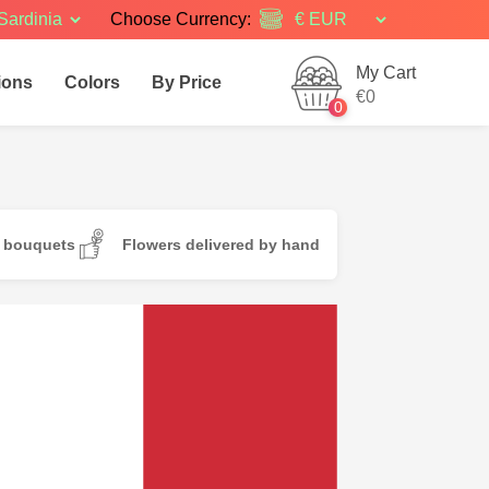
Sardinia
Choose Currency:
My Cart
ions
Colors
By Price
€0
0
d bouquets
Flowers delivered by hand