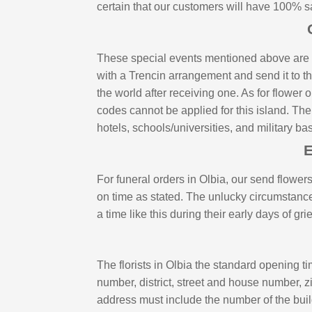
certain that our customers will have 100% s
These special events mentioned above are th
with a Trencin arrangement and send it to th
the world after receiving one. As for flowe
codes cannot be applied for this island. The
hotels, schools/universities, and military b
E
For funeral orders in Olbia, our send flowers
on time as stated. The unlucky circumstance 
a time like this during their early days of g
The florists in Olbia the standard opening t
number, district, street and house number, 
address must include the number of the buil