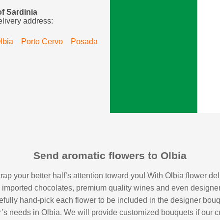
of Sardinia
elivery address:
lbia
Porto Cervo
Posada
Send aromatic flowers to Olbia
 trap your better half’s attention toward you! With Olbia flower d
s, imported chocolates, premium quality wines and even designe
 carefully hand-pick each flower to be included in the designer bouq
er’s needs in Olbia. We will provide customized bouquets if our 