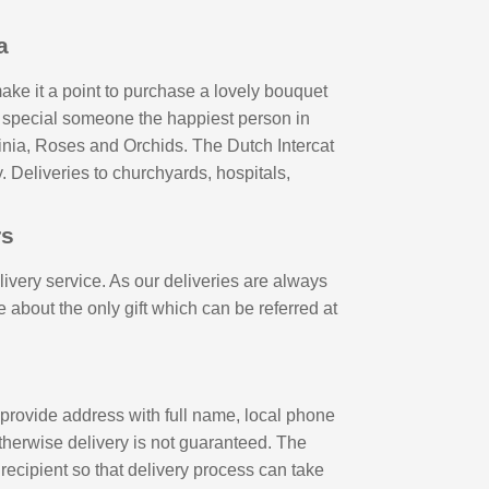
a
ake it a point to purchase a lovely bouquet
ur special someone the happiest person in
pinia, Roses and Orchids. The Dutch Intercat
. Deliveries to churchyards, hospitals,
rs
livery service. As our deliveries are always
 about the only gift which can be referred at
 provide address with full name, local phone
therwise delivery is not guaranteed. The
ecipient so that delivery process can take