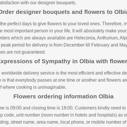
atisfaction with our designer bouquets.
Order designer bouquets and flowers to Olbi
e perfect days to give flowers to your loved ones. Therefore, m
e most important person in your life. It will absolutely make yo
r orders which are always available are Heleconia, Anthurium, Al
 peak period for delivery is from December till February and May
ases are not guaranteed.
xpressions of Sympathy in Olbia with flowe
 worldwide delivery service is the most efficient and effective de
is that everybody passes at one time or another and flowers are
rief where cooking is unimaginable.
Flowers ordering information Olbia
ime is 09:00 and closing time is 18:00. Customers kindly need to
zip code, unit number (room number in hotels and hospitals) as o
ding, street name, area name, local phone, or mobile number of r