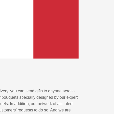
elivery, you can send gifts to anyone across
r bouquets specially designed by our expert
uets. In addition, our network of affiliated
customers’ requests to do so. And we are