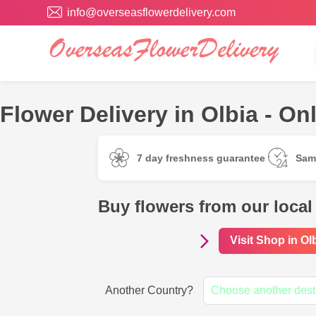
info@overseasflowerdelivery.com
Flower Delivery in Olbia - Onl
7 day freshness guarantee
Sam
Buy flowers from our local 
Visit Shop in Ol
Another Country?
Choose another dest