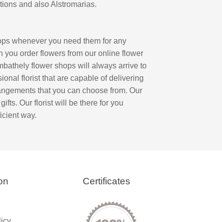
tions and also Alstromarias.
hops whenever you need them for any
n you order flowers from our online flower
ombathely flower shops will always arrive to
onal florist that are capable of delivering
rrangements that you can choose from. Our
fts. Our florist will be there for you
icient way.
on
Certificates
licy