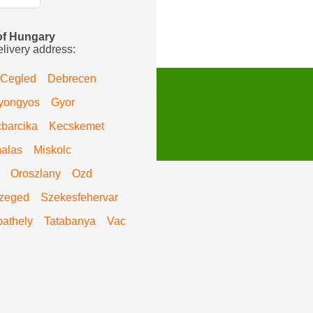
 of Hungary
elivery address:
Cegled
Debrecen
yongyos
Gyor
barcika
Kecskemet
alas
Miskolc
Oroszlany
Ozd
zeged
Szekesfehervar
athely
Tatabanya
Vac