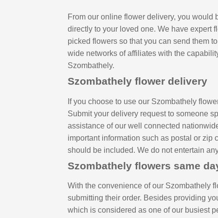
From our online flower delivery, you would b
directly to your loved one. We have expert f
picked flowers so that you can send them to
wide networks of affiliates with the capabilit
Szombathely.
Szombathely flower delivery
If you choose to use our Szombathely flower
Submit your delivery request to someone spe
assistance of our well connected nationwide 
important information such as postal or zip 
should be included. We do not entertain any 
Szombathely flowers same da
With the convenience of our Szombathely fl
submitting their order. Besides providing y
which is considered as one of our busiest p