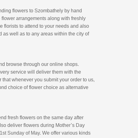
 sending flowers to Szombathely by hand
ue flower arrangements along with freshly
florists to attend to your needs and also
d as well as to any areas within the city of
and browse through our online shops.
ery service will deliver them with the
r that whenever you submit your order to us,
ond choice of flower choice as alternative
nd fresh flowers on the same day after
lso deliver flowers during Mother’s Day
 1st Sunday of May. We offer various kinds