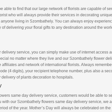
e able to find that our large network of florists are capable of
lorist who will always provide their services in decorating uniq
 anyone living in Szombathely. You can always enjoy experience 
y of delivering your floral gifts to any destination around the worl
 delivery service, you can simply make use of internet access 
cial no matter where they live and our Szombathely flower deliv
affiliates and network of international florists. Always remembe
code (4 digits), your recipient telephone number, plus also a sec
delivery of plants decoration to hospitals.
y
owers same day delivery service, customers would be able to se
ou with our Szombathely flowers same day delivery service, we a
eriod of the year. Mother’s Day will always be celebrated on the