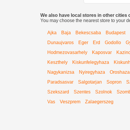
We also have local stores in other cities
You may choose the nearest store to your d
Ajka
Baja
Bekescsaba
Budapest
Dunaujvaros
Eger
Erd
Godollo
G
Hodmezovasarhely
Kaposvar
Kazinc
Keszthely
Kiskunfelegyhaza
Kiskunh
Nagykanizsa
Nyiregyhaza
Oroshaza
Paradsasvar
Salgotarjan
Sopron
S
Szekszard
Szentes
Szolnok
Szomb
Vas
Veszprem
Zalaegerszeg