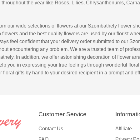
se throughout the year like Roses, Lilies, Chrysanthenums, Carna
om our wide selections of flowers at our Szombathely flower s
 flowers and the best quality flowers are used by our florist whe
lways feel confident that your delivery order submitted to our Sz
thout encountering any problem. We are a trusted team of professi
athely. In addition, we offer astonishing decoration of flower a
elp you in expressing your true feelings through wonderful floral gi
floral gifts by hand to your desired recipient in a prompt and eff
Customer Service
Informati
Contact Us
Affiliate
FAQ
Privacy Po