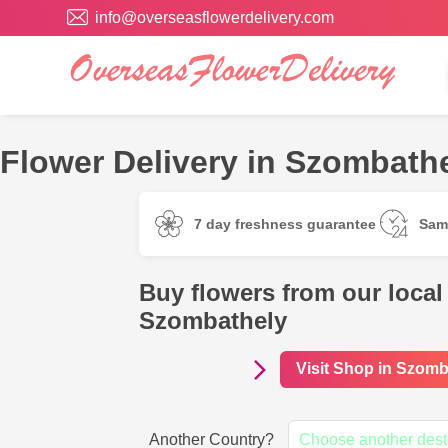
info@overseasflowerdelivery.com
Flower Delivery in Szombathe
7 day freshness guarantee
Sam
Buy flowers from our local 
Szombathely
Visit Shop in Szomb
Another Country?
Choose another dest