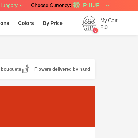
Hungary
Choose Currency:
My Cart
ions
Colors
By Price
Ft0
0
d bouquets
Flowers delivered by hand