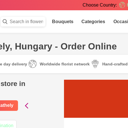
Choose Country:
Bouquets
Categories
Occas
ly, Hungary - Order Online
e day delivery
Worldwide florist network
Hand-crafte
store in
athely
ination