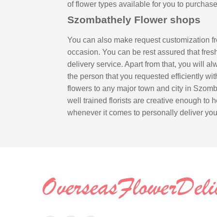
of flower types available for you to purcha
Szombathely Flower shops
You can also make request customization fr
occasion. You can be rest assured that fresh
delivery service. Apart from that, you will a
the person that you requested efficiently wi
flowers to any major town and city in Szomb
well trained florists are creative enough to h
whenever it comes to personally deliver your 