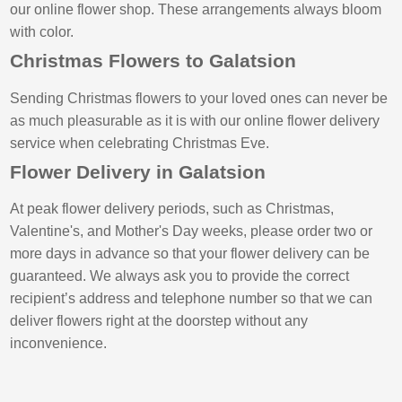
our online flower shop. These arrangements always bloom
with color.
Christmas Flowers to Galatsion
Sending Christmas flowers to your loved ones can never be
as much pleasurable as it is with our online flower delivery
service when celebrating Christmas Eve.
Flower Delivery in Galatsion
At peak flower delivery periods, such as Christmas,
Valentine's, and Mother's Day weeks, please order two or
more days in advance so that your flower delivery can be
guaranteed. We always ask you to provide the correct
recipient’s address and telephone number so that we can
deliver flowers right at the doorstep without any
inconvenience.