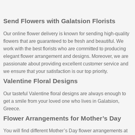
Send Flowers with Galatsion Florists
Our online flower delivery is known for sending high-quality
flowers that are guaranteed to be fresh and beautiful. We
work with the best florists who are committed to producing
elegant flower arrangement and designs. Moreover, we are
passionate about providing excellent customer service and
we ensure that your satisfaction is our top priority.
Valentine Floral Designs
Our tasteful Valentine floral designs are always enough to
get a smile from your loved one who lives in Galatsion,
Greece.
Flower Arrangements for Mother’s Day
You will find different Mother’s Day flower arrangements at