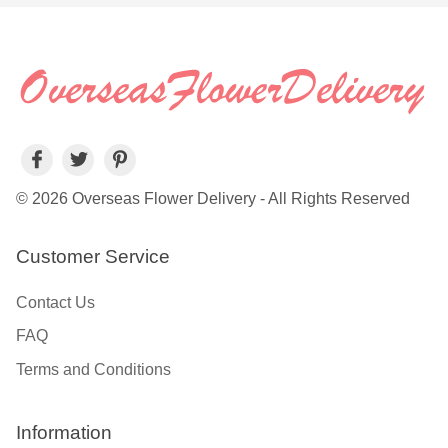
© 2026 Overseas Flower Delivery - All Rights Reserved
Customer Service
Contact Us
FAQ
Terms and Conditions
Information