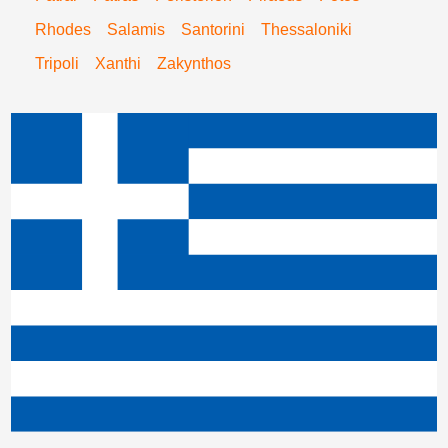
Rhodes
Salamis
Santorini
Thessaloniki
Tripoli
Xanthi
Zakynthos