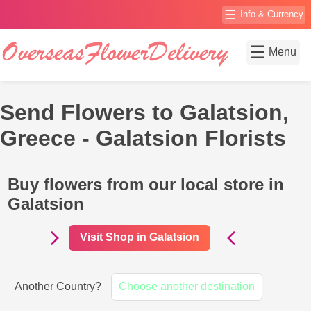
☰
Info & Currency
☰
Menu
Send Flowers to Galatsion,
Greece - Galatsion Florists
Buy flowers from our local store in
Galatsion
Visit Shop in Galatsion
Another Country?
Choose another destination