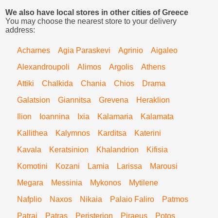
We also have local stores in other cities of Greece
You may choose the nearest store to your delivery
address:
Acharnes
Agia Paraskevi
Agrinio
Aigaleo
Alexandroupoli
Alimos
Argolis
Athens
Attiki
Chalkida
Chania
Chios
Drama
Galatsion
Giannitsa
Grevena
Heraklion
Ilion
Ioannina
Ixia
Kalamaria
Kalamata
Kallithea
Kalymnos
Karditsa
Katerini
Kavala
Keratsinion
Khalandrion
Kifisia
Komotini
Kozani
Lamia
Larissa
Marousi
Megara
Messinia
Mykonos
Mytilene
Nafplio
Naxos
Nikaia
Palaio Faliro
Patmos
Patrai
Patras
Peristerion
Piraeus
Potos