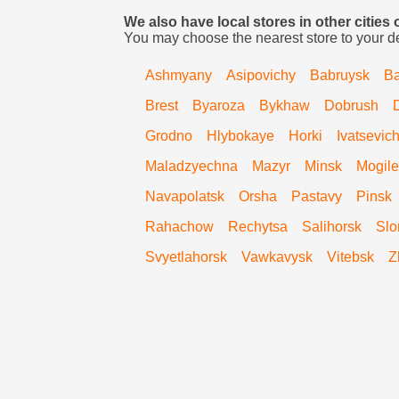
We also have local stores in other cities 
You may choose the nearest store to your d
Ashmyany
Asipovichy
Babruysk
Ba
Brest
Byaroza
Bykhaw
Dobrush
Grodno
Hlybokaye
Horki
Ivatsevic
Maladzyechna
Mazyr
Minsk
Mogile
Navapolatsk
Orsha
Pastavy
Pinsk
Rahachow
Rechytsa
Salihorsk
Slo
Svyetlahorsk
Vawkavysk
Vitebsk
Z