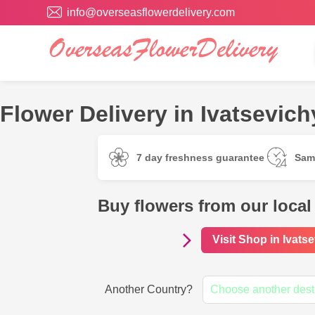
info@overseasflowerdelivery.com
Flower Delivery in Ivatsevich
7 day freshness guarantee
Sam
Buy flowers from our local 
Visit Shop in Ivats
Another Country?
Choose another dest