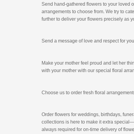
Send hand-gathered flowers to your loved one
arrangements to choose from. We try to cater t
further to deliver your flowers precisely as 
Send a message of love and respect for your 
Make your mother feel proud and let her think
with your mother with our special floral arr
Choose us to order fresh floral arrangement
Order flowers for weddings, birthdays, funer
collections is here to make it extra special
always required for on-time delivery of flowe