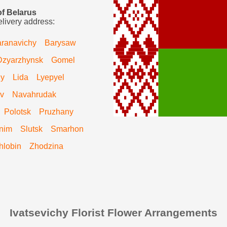
of Belarus
elivery address:
ranavichy
Barysaw
Dzyarzhynsk
Gomel
hy
Lida
Lyepyel
v
Navahrudak
Polotsk
Pruzhany
nim
Slutsk
Smarhon
hlobin
Zhodzina
Ivatsevichy Florist Flower Arrangements