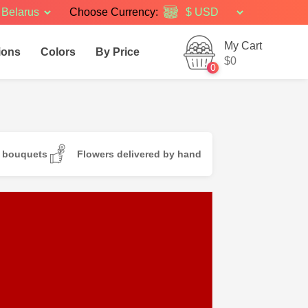
Belarus
Choose Currency:
My Cart
ions
Colors
By Price
$0
0
d bouquets
Flowers delivered by hand