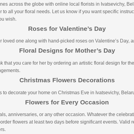
s across the globe with online local florists in Ivatsevichy, Be
o all your floral needs. Let us know if you want specific instruct
you wish.
Roses for Valentine’s Day
loved one along with hand-picked roses on Valentine’s Day, and 
Floral Designs for Mother’s Day
 that you care for her by ordering an artistic floral design for 
angements.
Christmas Flowers Decorations
s to decorate your home on Christmas Eve in Ivatsevichy, Belar
Flowers for Every Occasion
als, anniversaries, or any other occasion. Whatever the celebrati
—order flowers at least two days before significant events. Valid
rs.