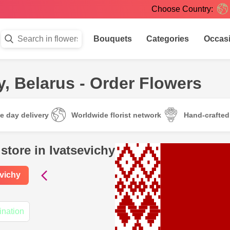
Choose Country:
Bouquets
Categories
Occas
y, Belarus - Order Flowers
e day delivery
Worldwide florist network
Hand-crafte
store in Ivatsevichy
evichy
ination