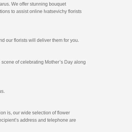
larus. We offer stunning bouquet
ions to assist online Ivatsevichy florists
our florists will deliver them for you.
the scene of celebrating Mother’s Day along
us.
on is, our wide selection of flower
 recipient’s address and telephone are