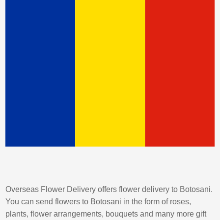
Overseas Flower Delivery offers flower delivery to Botosani.
You can send flowers to Botosani in the form of roses,
plants, flower arrangements, bouquets and many more gift