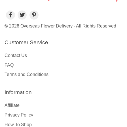
© 2026 Overseas Flower Delivery - All Rights Reserved
Customer Service
Contact Us
FAQ
Terms and Conditions
Information
Affiliate
Privacy Policy
How To Shop