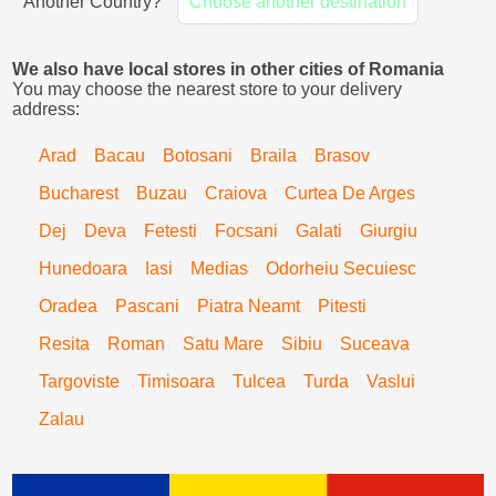
Another Country?
Choose another destination
We also have local stores in other cities of Romania
You may choose the nearest store to your delivery
address:
Arad
Bacau
Botosani
Braila
Brasov
Bucharest
Buzau
Craiova
Curtea De Arges
Dej
Deva
Fetesti
Focsani
Galati
Giurgiu
Hunedoara
Iasi
Medias
Odorheiu Secuiesc
Oradea
Pascani
Piatra Neamt
Pitesti
Resita
Roman
Satu Mare
Sibiu
Suceava
Targoviste
Timisoara
Tulcea
Turda
Vaslui
Zalau