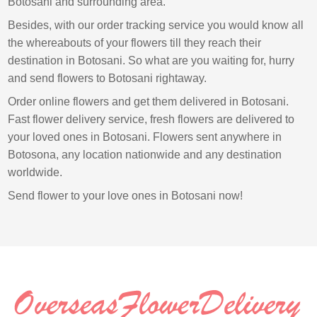
Botosani and surrounding area.
Besides, with our order tracking service you would know all
the whereabouts of your flowers till they reach their
destination in Botosani. So what are you waiting for, hurry
and send flowers to Botosani rightaway.
Order online flowers and get them delivered in Botosani.
Fast flower delivery service, fresh flowers are delivered to
your loved ones in Botosani. Flowers sent anywhere in
Botosona, any location nationwide and any destination
worldwide.
Send flower to your love ones in Botosani now!