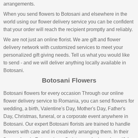
arrangements.
When you send flowers to Botosani and elsewhere in the
world using our flower delivery service you can be confident
that your order will reach the recipient promptly and reliably.
We are not just an online florist. We are gift and flower
delivery network with customized services to meet your
personalized gift giving needs. Tell us what you would like
to send - and we will deliver anything locally available in
Botosani.
Botosani Flowers
Botosani flowers for every occasion Through our online
flower delivery service to Romania, you can send flowers for
wedding, a birth, Valentine's Day, Mother's Day, Father's
Day, Christmas, funeral, or a corporate event anywhere in
Botosani. Our expert Botosani florists are trained to handle
flowers with care and in creatively arranging them. In their