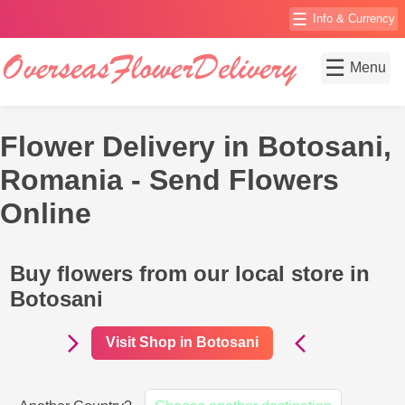
☰
Info & Currency
☰
Menu
Flower Delivery in Botosani,
Romania - Send Flowers
Online
Buy flowers from our local store in
Botosani
Visit Shop in Botosani