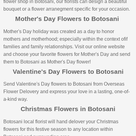
flower shop in Botosani, our florists can design a beautiful
bouquet or a flower arranegment specific for your occasion.
Mother's Day Flowers to Botosani
Mother's Day holiday was created as a day to honor
mothers and motherhood; especially within the context ofif
families and family relationships. Visit our online website
and choose your favorite flowers for Mother's Day and send
them to Botosani as Mother's Day flower!
Valentine's Day Flowers to Botosani
Send Valentine's Day flowers to Botosani from Overseas
Flower Delovery and express your love in a lasting, one-of-
a-kind way.
Christmas Flowers in Botosani
Botosani local florist will hand delover your Christmas
flowers for this festive season to any location within