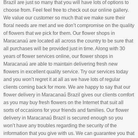
Brazil are just so many that you will have lots of options to
choose from. Feel feel free to check out our online gallery.
We value our customer so much that we make sure their
floral needs are met and we don’t compromise on the quality
of flowers that we pick for them. Our flower shops in
Maracanaú are located all across the country to be sure that
all purchases will be provided just in time. Along with 30
years of flower services online, our flower shops in
Maracanaú are able to maintain delivering fresh new
flowers in excellent quality service. Try our services today
and you won’t regret it at all as we have lots of regular
clients coming back for more. We are happy to say that our
flower delivery in Maracanaú Brazil gives our clients comfort
as you may buy fresh flowers on the Internet that suit all
sorts of occasions for your friends and families. Our flower
delivery in Maracanaú Brazil is secured enough so you
won’t have any troubles regarding the security of the
information that you give with us. We can guarantee you that