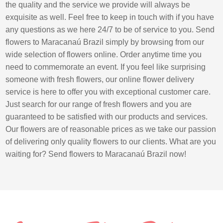
the quality and the service we provide will always be
exquisite as well. Feel free to keep in touch with if you have
any questions as we here 24/7 to be of service to you. Send
flowers to Maracanaú Brazil simply by browsing from our
wide selection of flowers online. Order anytime time you
need to commemorate an event. If you feel like surprising
someone with fresh flowers, our online flower delivery
service is here to offer you with exceptional customer care.
Just search for our range of fresh flowers and you are
guaranteed to be satisfied with our products and services.
Our flowers are of reasonable prices as we take our passion
of delivering only quality flowers to our clients. What are you
waiting for? Send flowers to Maracanaú Brazil now!