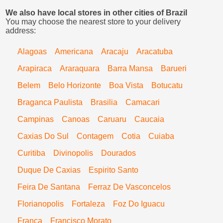
We also have local stores in other cities of Brazil
You may choose the nearest store to your delivery
address:
Alagoas
Americana
Aracaju
Aracatuba
Arapiraca
Araraquara
Barra Mansa
Barueri
Belem
Belo Horizonte
Boa Vista
Botucatu
Braganca Paulista
Brasilia
Camacari
Campinas
Canoas
Caruaru
Caucaia
Caxias Do Sul
Contagem
Cotia
Cuiaba
Curitiba
Divinopolis
Dourados
Duque De Caxias
Espirito Santo
Feira De Santana
Ferraz De Vasconcelos
Florianopolis
Fortaleza
Foz Do Iguacu
Franca
Francisco Morato