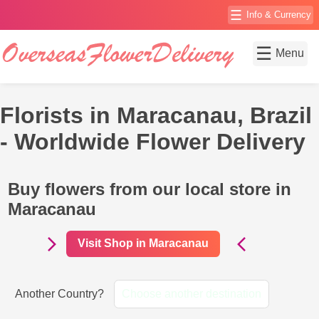
☰
Info & Currency
☰
Menu
Florists in Maracanau, Brazil
- Worldwide Flower Delivery
Buy flowers from our local store in
Maracanau
Visit Shop in Maracanau
Another Country?
Choose another destination