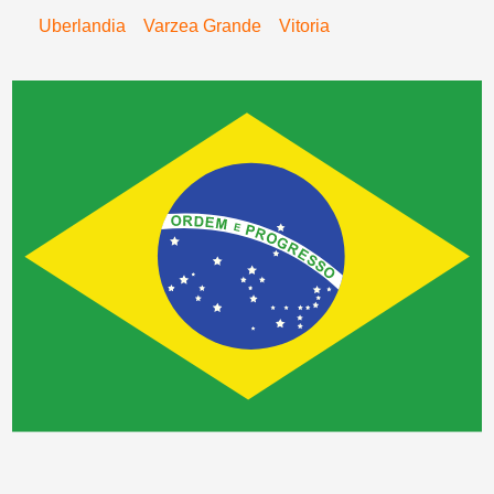
Uberlandia
Varzea Grande
Vitoria