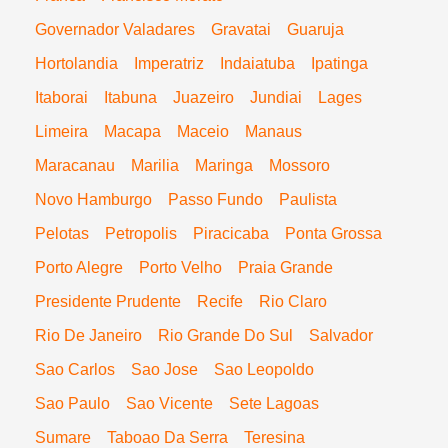
Governador Valadares
Gravatai
Guaruja
Hortolandia
Imperatriz
Indaiatuba
Ipatinga
Itaborai
Itabuna
Juazeiro
Jundiai
Lages
Limeira
Macapa
Maceio
Manaus
Maracanau
Marilia
Maringa
Mossoro
Novo Hamburgo
Passo Fundo
Paulista
Pelotas
Petropolis
Piracicaba
Ponta Grossa
Porto Alegre
Porto Velho
Praia Grande
Presidente Prudente
Recife
Rio Claro
Rio De Janeiro
Rio Grande Do Sul
Salvador
Sao Carlos
Sao Jose
Sao Leopoldo
Sao Paulo
Sao Vicente
Sete Lagoas
Sumare
Taboao Da Serra
Teresina