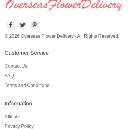
© 2026 Overseas Flower Delivery - All Rights Reserved
Customer Service
Contact Us
FAQ
Terms and Conditions
Information
Affiliate
Privacy Policy