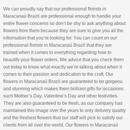
We can proudly say that our professional florists in
Maracanaú Brazil are professional enough to handle your
entire flower concerns so don’t be shy to ask anything about
flowers from them because they are sure to give you all the
information that you’re looking for. You can count on our
professional florists in Maracanaú Brazil that they are
trained when it comes to everything regarding how to
beautify your flower orders. We advice that you check them
out today to know what exactly we’re talking about when it
comes to their passion and dedication to the craft. Our
flowers in Maracanaú Brazil are guaranteed to be gorgeou
and stunning which makes them brilliant gifts for occasions
such Mother’s Day, Valentine’s Day and other festivities.
They are also guaranteed to be fresh, as our company has
maintained this image over the years to only delivery quality
and the freshest flowers that our staff will pick to satisfy our
clients from all over the world. Our flowers in Maracanaú