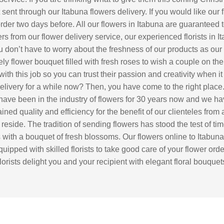
sent through our Itabuna flowers delivery. If you would like our 
r order two days before. All our flowers in Itabuna are guaranteed 
rs from our flower delivery service, our experienced florists in I
 don’t have to worry about the freshness of our products as our fl
y flower bouquet filled with fresh roses to wish a couple on the
with this job so you can trust their passion and creativity when
 delivery for a while now? Then, you have come to the right pla
 have been in the industry of flowers for 30 years now and we ha
ed quality and efficiency for the benefit of our clienteles from a
s reside. The tradition of sending flowers has stood the test of t
ds with a bouquet of fresh blossoms. Our flowers online to Itabun
 equipped with skilled florists to take good care of your flower or
florists delight you and your recipient with elegant floral bouqu