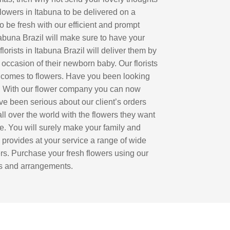
flowers in Itabuna to be delivered on a
to be fresh with our efficient and prompt
tabuna Brazil will make sure to have your
orists in Itabuna Brazil will deliver them by
 occasion of their newborn baby. Our florists
 it comes to flowers. Have you been looking
ce. With our flower company you can now
ve been serious about our client’s orders
ll over the world with the flowers they want
ime. You will surely make your family and
a provides at your service a range of wide
ders. Purchase your fresh flowers using our
ets and arrangements.