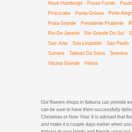
Novo Hamburgo
Passo Fundo
Pauli
Piracicaba
Ponta Grossa
Porto Aleg
Praia Grande
Presidente Prudente
R
Rio De Janeiro
Rio Grande Do Sul
S
Sao Jose
Sao Leopoldo
Sao Paulo
Sumare
Taboao Da Serra
Teresina
Varzea Grande
Vitoria
Our flowers shops in Itabuna can provide eas
can be sure to have them successfully delive
Christmas or New Year. It is advised that f
and make it a couple days earlier when you 
Itabuna to your family and friends using our