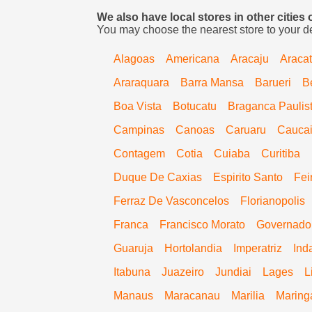
We also have local stores in other cities o
You may choose the nearest store to your d
Alagoas
Americana
Aracaju
Araca
Araraquara
Barra Mansa
Barueri
B
Boa Vista
Botucatu
Braganca Paulis
Campinas
Canoas
Caruaru
Cauca
Contagem
Cotia
Cuiaba
Curitiba
Duque De Caxias
Espirito Santo
Fei
Ferraz De Vasconcelos
Florianopolis
Franca
Francisco Morato
Governador
Guaruja
Hortolandia
Imperatriz
Ind
Itabuna
Juazeiro
Jundiai
Lages
L
Manaus
Maracanau
Marilia
Maring