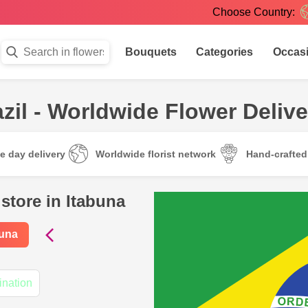
Choose Country:
Bouquets
Categories
Occas
zil - Worldwide Flower Delive
e day delivery
Worldwide florist network
Hand-crafte
store in Itabuna
buna
ination