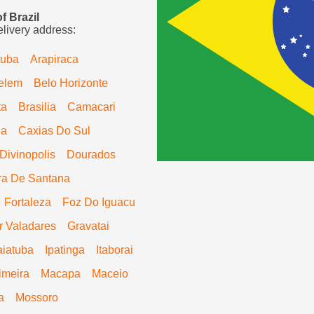
f Brazil
elivery address:
tuba
Arapiraca
elem
Belo Horizonte
ta
Brasilia
Camacari
ia
Caxias Do Sul
Divinopolis
Dourados
ra De Santana
Fortaleza
Foz Do Iguacu
 Valadares
Gravatai
aiatuba
Ipatinga
Itaborai
imeira
Macapa
Maceio
a
Mossoro