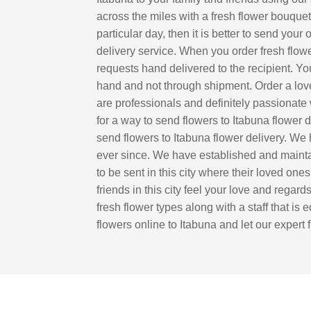
across the miles with a fresh flower bouquet 
particular day, then it is better to send you
delivery service. When you order fresh flowe
requests hand delivered to the recipient. You
hand and not through shipment. Order a lovel
are professionals and definitely passionate 
for a way to send flowers to Itabuna flower
send flowers to Itabuna flower delivery. We
ever since. We have established and maintain
to be sent in this city where their loved one
friends in this city feel your love and regar
fresh flower types along with a staff that is
flowers online to Itabuna and let our expert 