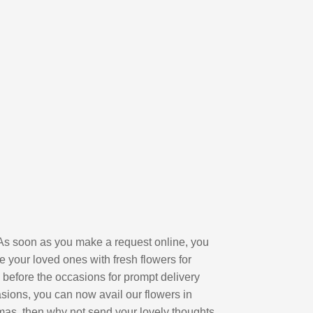
l. As soon as you make a request online, you
e your loved ones with fresh flowers for
 before the occasions for prompt delivery
sions, you can now avail our flowers in
stmas, then why not send your lovely thoughts