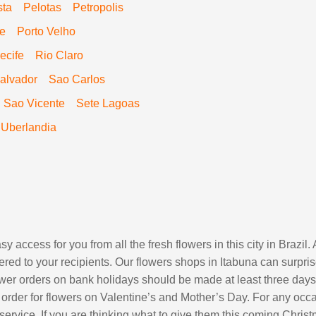
sta
Pelotas
Petropolis
re
Porto Velho
ecife
Rio Claro
alvador
Sao Carlos
Sao Vicente
Sete Lagoas
Uberlandia
y access for you from all the fresh flowers in this city in Brazi
red to your recipients. Our flowers shops in Itabuna can surpris
lower orders on bank holidays should be made at least three days
order for flowers on Valentine’s and Mother’s Day. For any occa
 service. If you are thinking what to give them this coming Chri