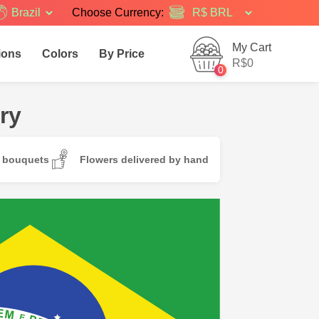
Brazil
Choose Currency:
My Cart
ions
Colors
By Price
R$0
0
ry
d bouquets
Flowers delivered by hand