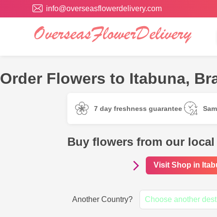
info@overseasflowerdelivery.com
Order Flowers to Itabuna, Bra
7 day freshness guarantee
Sam
Buy flowers from our local 
Visit Shop in Ita
Another Country?
Choose another dest