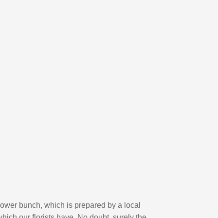
flower bunch, which is prepared by a local
hich our florists have. No doubt, surely the