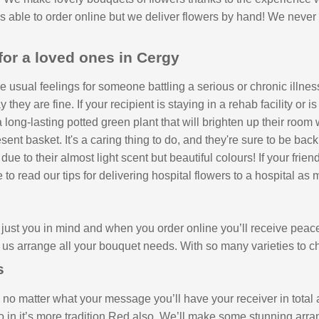
 is able to order online but we deliver flowers by hand! We never
for a loved ones in Cergy
 usual feelings for someone battling a serious or chronic illnes
hey are fine. If your recipient is staying in a rehab facility or 
long-lasting potted green plant that will brighten up their room
ent basket. It's a caring thing to do, and they're sure to be back
 to their almost light scent but beautiful colours! If your friend
e to read our tips for delivering hospital flowers to a hospital as
ust you in mind and when you order online you’ll receive peace 
us arrange all your bouquet needs. With so many varieties to 
s
no matter what your message you’ll have your receiver in total a
o in it’s more tradition Red also. We’ll make some stunning arra