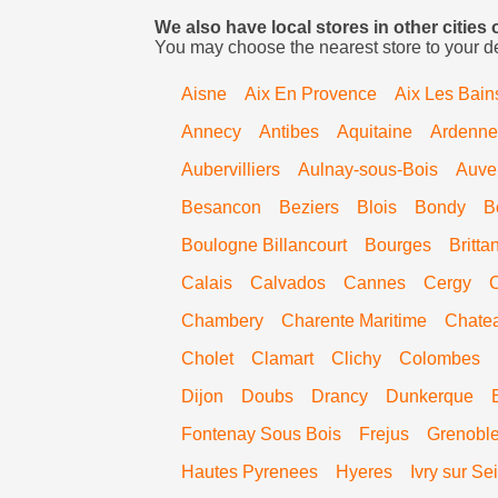
We also have local stores in other cities 
You may choose the nearest store to your d
Aisne
Aix En Provence
Aix Les Bain
Annecy
Antibes
Aquitaine
Ardenne
Aubervilliers
Aulnay-sous-Bois
Auve
Besancon
Beziers
Blois
Bondy
B
Boulogne Billancourt
Bourges
Britta
Calais
Calvados
Cannes
Cergy
Chambery
Charente Maritime
Chate
Cholet
Clamart
Clichy
Colombes
Dijon
Doubs
Drancy
Dunkerque
Fontenay Sous Bois
Frejus
Grenobl
Hautes Pyrenees
Hyeres
Ivry sur Se