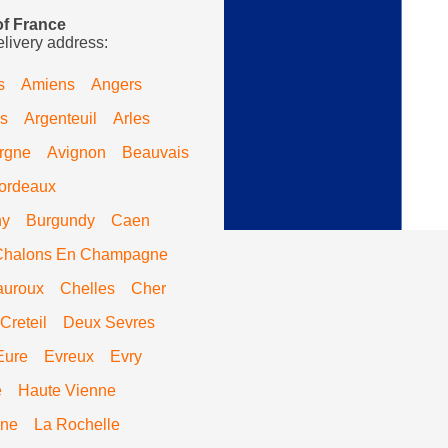
of France
elivery address:
s
Amiens
Angers
s
Argenteuil
Arles
rgne
Avignon
Beauvais
ordeaux
ny
Burgundy
Caen
Chalons En Champagne
auroux
Chelles
Cher
Creteil
Deux Sevres
Eure
Evreux
Evry
e
Haute Vienne
ine
La Rochelle