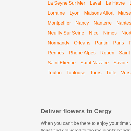
La Seyne Sur Mer
Laval
Le Havre
Lorraine
Lyon
Maisons Alfort
Marsei
Montpellier
Nancy
Nanterre
Nante
Neuilly Sur Seine
Nice
Nimes
Nior
Normandy
Orleans
Pantin
Paris
Rennes
Rhone Alpes
Rouen
Saint
Saint Etienne
Saint Nazaire
Savoie
Toulon
Toulouse
Tours
Tulle
Vers
Deliver flowers to Cergy
When you can't be there to enjoy your time w
florist and delivered to the recipient's han