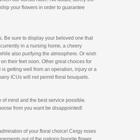
 ship your flowers in order to guarantee
s. Be sure to display your beloved one that
is currently in a nursing home, a cheery
 while also purifying the atmosphere. Or wish
 on their feet soon. Other great choices for
 is getting well from an operation, injury or a
 many ICUs will not permit floral bouquets.
of mind and the best service possible.
choose from you want be disappointed!
dmiration of your floral choice! Cergy roses
ngements out of the nations favorite flower