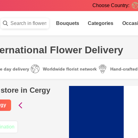
Choose Country:
Bouquets
Categories
Occas
ternational Flower Delivery
e day delivery
Worldwide florist network
Hand-crafte
 store in Cergy
rgy
ination