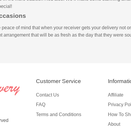
ecial!
Occasions
 peace of mind that when your receiver gets your delivery not on
ant arrangement that will be as fresh as the day that they were sou
Customer Service
Informati
Contact Us
Affiliate
FAQ
Privacy Po
Terms and Conditions
How To Sh
rved
About