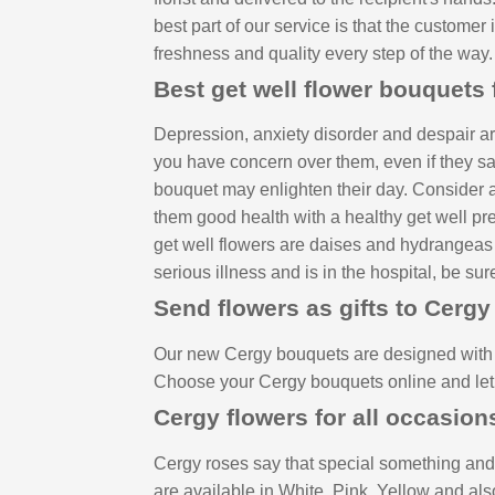
best part of our service is that the customer
freshness and quality every step of the way.
Best get well flower bouquets 
Depression, anxiety disorder and despair are
you have concern over them, even if they say t
bouquet may enlighten their day. Consider a 
them good health with a healthy get well pres
get well flowers are daises and hydrangeas due
serious illness and is in the hospital, be sur
Send flowers as gifts to Cergy
Our new Cergy bouquets are designed with j
Choose your Cergy bouquets online and let 
Cergy flowers for all occasion
Cergy roses say that special something and 
are available in White, Pink, Yellow and als