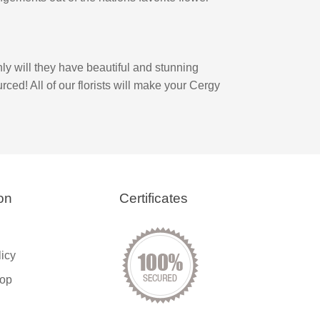
ly will they have beautiful and stunning
rced! All of our florists will make your Cergy
on
Certificates
licy
op