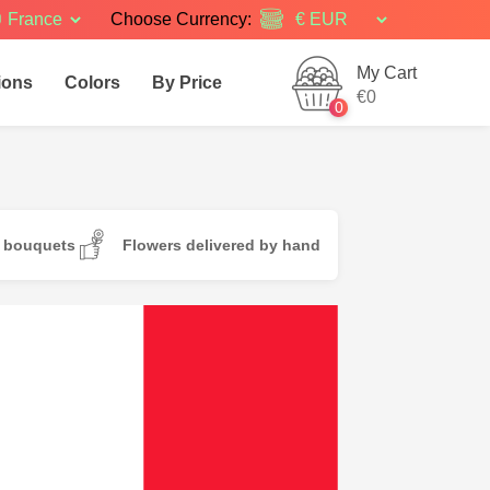
France
Choose Currency:
My Cart
ions
Colors
By Price
€0
0
d bouquets
Flowers delivered by hand