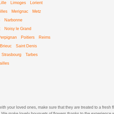
Lille
Limoges
Lorient
lles
Merignac
Metz
s
Narbonne
t
Noisy le Grand
Perpignan
Poitiers
Reims
 Brieuc
Saint Denis
Strasbourg
Tarbes
ailles
ith your loved ones, make sure that they are treated to a fresh 
ds. We make lovely bouquets of flowers thanks to the experience w