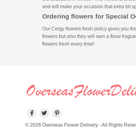
and will make your occasion that extra bit sp
Ordering flowers for Special 
Our Cergy flowers fresh policy gives you the
flowers but also they will own a floral fragr
flowers fresh every time!
© 2026 Overseas Flower Delivery - All Rights Rese