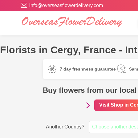
info@overseasflowerdelivery.com
Florists in Cergy, France - In
7 day freshness guarantee
Sam
Buy flowers from our local
Visit Shop in Ce
Another Country?
Choose another dest