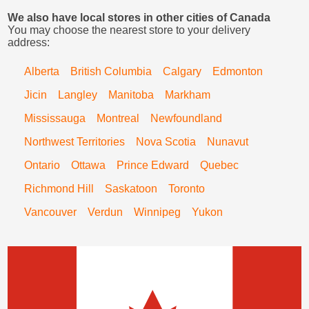
We also have local stores in other cities of Canada
You may choose the nearest store to your delivery
address:
Alberta
British Columbia
Calgary
Edmonton
Jicin
Langley
Manitoba
Markham
Mississauga
Montreal
Newfoundland
Northwest Territories
Nova Scotia
Nunavut
Ontario
Ottawa
Prince Edward
Quebec
Richmond Hill
Saskatoon
Toronto
Vancouver
Verdun
Winnipeg
Yukon