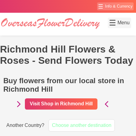
☰
Info & Currency
☰
Menu
Richmond Hill Flowers &
Roses - Send Flowers Today
Buy flowers from our local store in
Richmond Hill
Visit Shop in Richmond Hill
Another Country?
Choose another destination