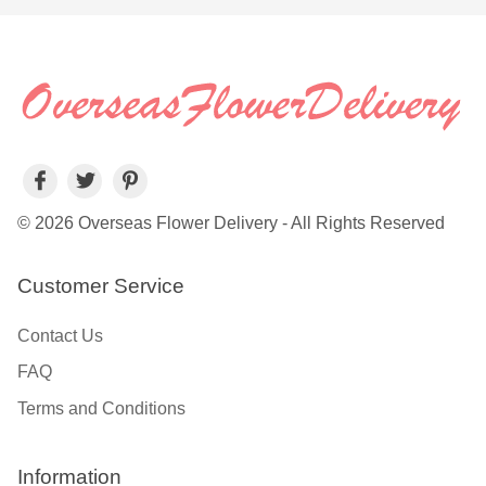
© 2026 Overseas Flower Delivery - All Rights Reserved
Customer Service
Contact Us
FAQ
Terms and Conditions
Information