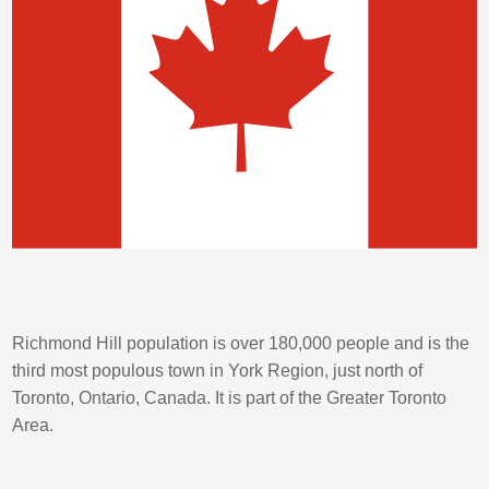
Richmond Hill population is over 180,000 people and is the
third most populous town in York Region, just north of
Toronto, Ontario, Canada. It is part of the Greater Toronto
Area.