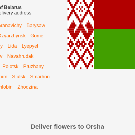
of Belarus
elivery address:
ranavichy
Barysaw
Dzyarzhynsk
Gomel
hy
Lida
Lyepyel
v
Navahrudak
Polotsk
Pruzhany
nim
Slutsk
Smarhon
hlobin
Zhodzina
Deliver flowers to Orsha