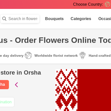
Choose Country:
Bouquets
Categories
Occas
us - Order Flowers Online To
e day delivery
Worldwide florist network
Hand-crafte
 store in Orsha
sha
ination