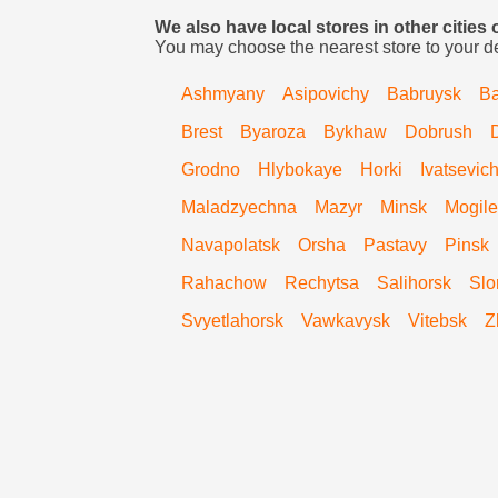
We also have local stores in other cities 
You may choose the nearest store to your d
Ashmyany
Asipovichy
Babruysk
Ba
Brest
Byaroza
Bykhaw
Dobrush
Grodno
Hlybokaye
Horki
Ivatsevic
Maladzyechna
Mazyr
Minsk
Mogile
Navapolatsk
Orsha
Pastavy
Pinsk
Rahachow
Rechytsa
Salihorsk
Slo
Svyetlahorsk
Vawkavysk
Vitebsk
Z