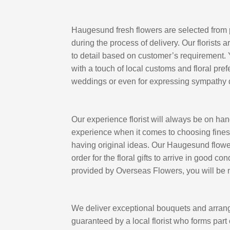
Haugesund fresh flowers are selected from 
during the process of delivery. Our florists 
to detail based on customer’s requirement.
with a touch of local customs and floral pref
weddings or even for expressing sympathy 
Our experience florist will always be on ha
experience when it comes to choosing finest
having original ideas. Our Haugesund flower s
order for the floral gifts to arrive in good 
provided by Overseas Flowers, you will be m
We deliver exceptional bouquets and arrang
guaranteed by a local florist who forms part o