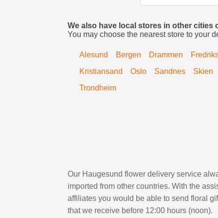
We also have local stores in other cities
You may choose the nearest store to your d
Alesund
Bergen
Drammen
Fredrik
Kristiansand
Oslo
Sandnes
Skien
Trondheim
Our Haugesund flower delivery service alway
imported from other countries. With the as
affiliates you would be able to send floral g
that we receive before 12:00 hours (noon).