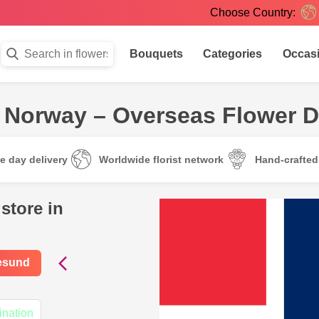
Choose Country:
Bouquets
Categories
Occas
 Norway – Overseas Flower D
e day delivery
Worldwide florist network
Hand-crafte
store in
gesund
ination