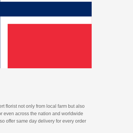
florist not only from local farm but also
or even across the nation and worldwide
lso offer same day delivery for every order