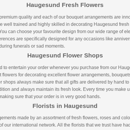
Haugesund Fresh Flowers
premium quality and each of our bouquet arrangements are inno
are well trained and highly skilled in decorating Haugesund fresh
 You can choose your favourite design from our wide range of e
erences are specifically designed for any occasions like annivers
during funerals or sad moments.
Haugesund Flower Shops
nd to entertain your order whenever you purchase from our Hauge
 flowers for decorating excellent flower arrangements, bouquets
hops always make sure that all gifts are delivered by hand to you
condition and always maintain its fresh look. Every time you make
aking sure that your order is in very good hands.
Florists in Haugesund
ements made by an assortment of fresh flowers, roses and colou
f our international network. All the florists that we trust have h