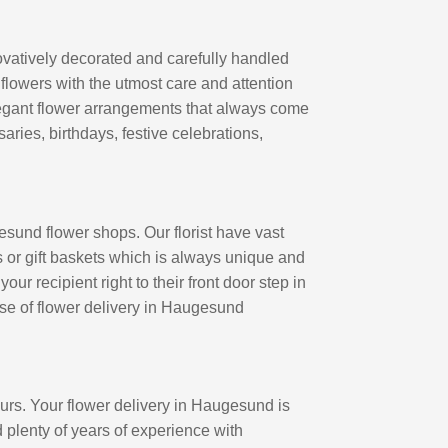
vatively decorated and carefully handled
 flowers with the utmost care and attention
legant flower arrangements that always come
aries, birthdays, festive celebrations,
sund flower shops. Our florist have vast
 or gift baskets which is always unique and
r recipient right to their front door step in
 use of flower delivery in Haugesund
rs. Your flower delivery in Haugesund is
ad plenty of years of experience with