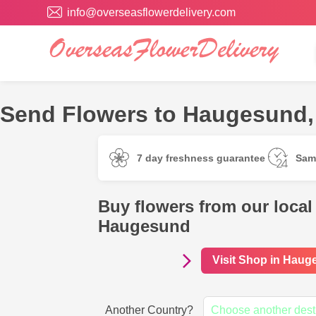
info@overseasflowerdelivery.com
Send Flowers to Haugesund,
7 day freshness guarantee
Sam
Buy flowers from our local 
Haugesund
Visit Shop in Hau
Another Country?
Choose another dest