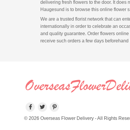
delivering fresh flowers to the door. It does 
Haugesund is to browse this online flower s
We are a trusted florist network that can e
internationally in order to celebrate an occasi
and quality guarantee. Order flowers online
receive such orders a few days beforehand 
© 2026 Overseas Flower Delivery - All Rights Rese