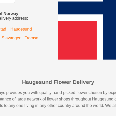
 of Norway
elivery address:
stad
Haugesund
Stavanger
Tromso
Haugesund Flower Delivery
s provides you with quality hand-picked flower chosen by expert 
sistance of large network of flower shops throughout Haugesund 
ifts to any one living in any other country around the world. We a