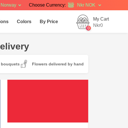
Norway
Choose Currency:
My Cart
ions
Colors
By Price
Nkr0
0
elivery
d bouquets
Flowers delivered by hand