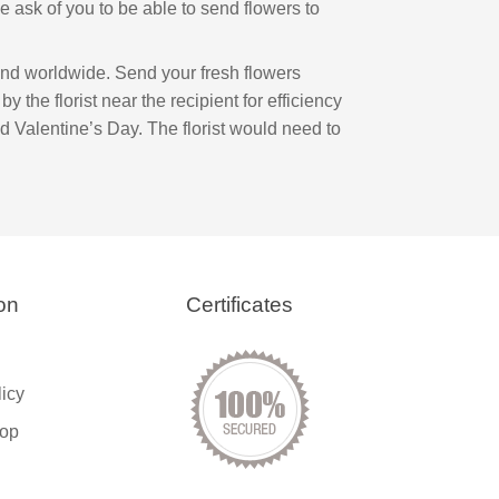
 we ask of you to be able to send flowers to
and worldwide. Send your fresh flowers
by the florist near the recipient for efficiency
d Valentine’s Day. The florist would need to
on
Certificates
licy
op