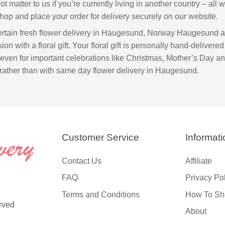
not matter to us if you’re currently living in another country – all
hop and place your order for delivery securely on our website.
ntertain fresh flower delivery in Haugesund, Norway Haugesund 
on with a floral gift. Your floral gift is personally hand-delivered 
 even for important celebrations like Christmas, Mother’s Day an
rather than with same day flower delivery in Haugesund.
Customer Service
Informati
Contact Us
Affiliate
FAQ
Privacy Po
Terms and Conditions
How To Sh
rved
About