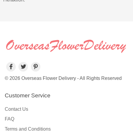
© 2026 Overseas Flower Delivery - All Rights Reserved
Customer Service
Contact Us
FAQ
Terms and Conditions