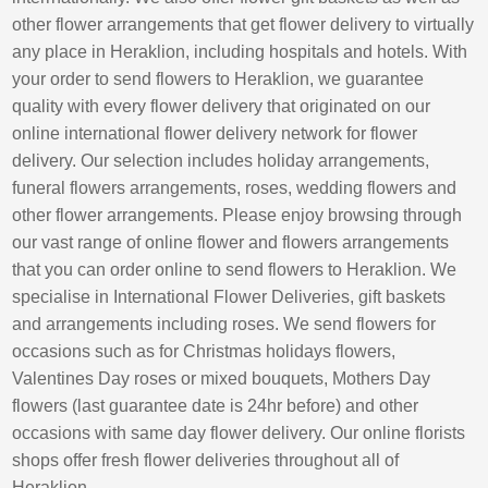
other flower arrangements that get flower delivery to virtually
any place in Heraklion, including hospitals and hotels. With
your order to send flowers to Heraklion, we guarantee
quality with every flower delivery that originated on our
online international flower delivery network for flower
delivery. Our selection includes holiday arrangements,
funeral flowers arrangements, roses, wedding flowers and
other flower arrangements. Please enjoy browsing through
our vast range of online flower and flowers arrangements
that you can order online to send flowers to Heraklion. We
specialise in International Flower Deliveries, gift baskets
and arrangements including roses. We send flowers for
occasions such as for Christmas holidays flowers,
Valentines Day roses or mixed bouquets, Mothers Day
flowers (last guarantee date is 24hr before) and other
occasions with same day flower delivery. Our online florists
shops offer fresh flower deliveries throughout all of
Heraklion.