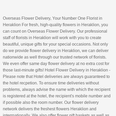
Overseas Flower Delivery, Your Number One Florist in
Heraklion For fresh, high-quality flowers in Heraklion, you
can count on Overseas Flower Delivery. Our professional
staff of florists in Heraklion will work with you to create
beautiful, unique gifts for your special occasions. Not only
do we provide flower delivery in Heraklion, we can deliver
nationwide as well through our trusted network of florists.
We even offer same day flower delivery at no extra cost for
those last-minute gifts! Hotel Flower Delivery in Heraklion -
Please note that Hotel deliveries are always guaranteed to
the hotel recpetion. To ensure time deliveries without
problems, always advise the name with which the recipient
is registered at the hotel, the recipient's mobile number and
if possible also the room number. Our flower delivery
network delivers the freshest flowers Heraklion and
interrnationally. We also offer flower gift baskets as well as