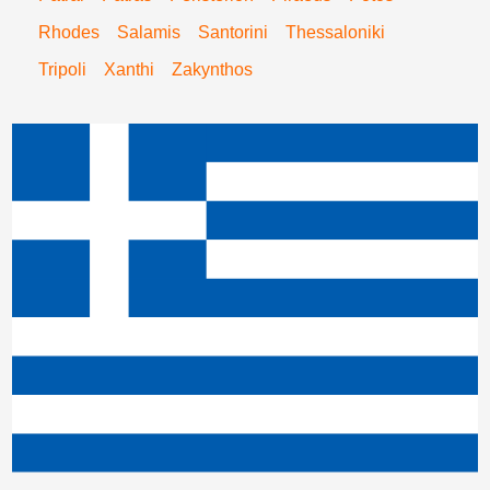
Rhodes
Salamis
Santorini
Thessaloniki
Tripoli
Xanthi
Zakynthos