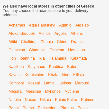
We also have local stores in other cities of Greece
You may choose the nearest store to your delivery
address:
Acharnes
Agia Paraskevi
Agrinio
Aigaleo
Alexandroupoli
Alimos
Argolis
Athens
Attiki
Chalkida
Chania
Chios
Drama
Galatsion
Giannitsa
Grevena
Heraklion
Ilion
Ioannina
Ixia
Kalamaria
Kalamata
Kallithea
Kalymnos
Karditsa
Katerini
Kavala
Keratsinion
Khalandrion
Kifisia
Komotini
Kozani
Lamia
Larissa
Marousi
Megara
Messinia
Mykonos
Mytilene
Nafplio
Naxos
Nikaia
Palaio Faliro
Patmos
Patrai
Patras
Peristerion
Piraeus
Potos