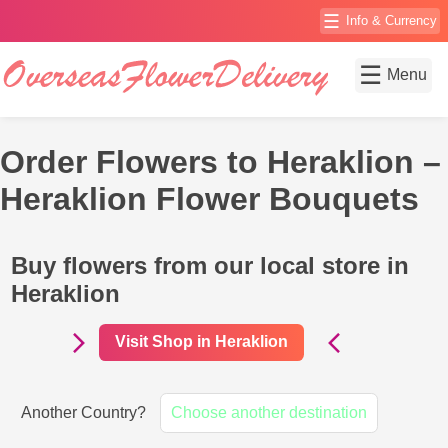
☰
Info & Currency
☰
Menu
Order Flowers to Heraklion –
Heraklion Flower Bouquets
Buy flowers from our local store in
Heraklion
Visit Shop in Heraklion
Another Country?
Choose another destination