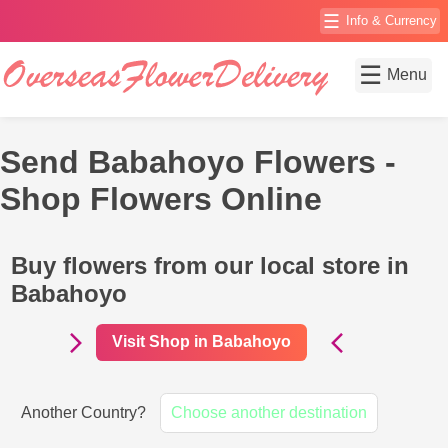
☰
Info & Currency
☰
Menu
Send Babahoyo Flowers -
Shop Flowers Online
Buy flowers from our local store in
Babahoyo
Visit Shop in Babahoyo
Another Country?
Choose another destination