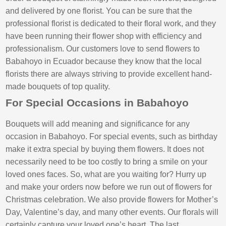
and delivered by one florist. You can be sure that the
professional florist is dedicated to their floral work, and they
have been running their flower shop with efficiency and
professionalism. Our customers love to send flowers to
Babahoyo in Ecuador because they know that the local
florists there are always striving to provide excellent hand-
made bouquets of top quality.
For Special Occasions in Babahoyo
Bouquets will add meaning and significance for any
occasion in Babahoyo. For special events, such as birthday
make it extra special by buying them flowers. It does not
necessarily need to be too costly to bring a smile on your
loved ones faces. So, what are you waiting for? Hurry up
and make your orders now before we run out of flowers for
Christmas celebration. We also provide flowers for Mother’s
Day, Valentine’s day, and many other events. Our florals will
certainly capture your loved one’s heart. The last