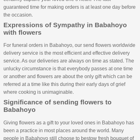
guaranteed time for making orders is at least one day before
the occasion.
Expressions of Sympathy in Babahoyo
with flowers
For funeral orders in Babahoyo, our send flowers worldwide
delivery service is the most efficient and effective delivery
service. As our deliveries are always on time as stated. The
unlucky circumstance is that everybody passes at one time
or another and flowers are about the only gift which can be
referred at a time like this during their early days of grief
where cooking is unimaginable.
Significance of sending flowers to
Babahoyo
Giving flowers as a gift to your loved ones in Babahoyo has
been a practice in most places around the world. Many
people in Babahoyo still choose to bestow fresh bouquet of