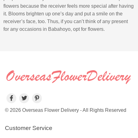
flowers because the receiver feels more special after having
it. Blooms brighten up one’s day and put a smile on the
receiver’s face, too. Thus, if you can’t think of any present
for any occasions in Babahoyo, opt for flowers.
© 2026 Overseas Flower Delivery - All Rights Reserved
Customer Service