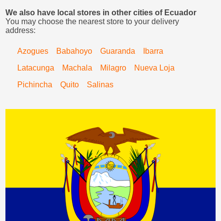
We also have local stores in other cities of Ecuador
You may choose the nearest store to your delivery
address:
Azogues
Babahoyo
Guaranda
Ibarra
Latacunga
Machala
Milagro
Nueva Loja
Pichincha
Quito
Salinas