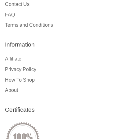
Contact Us
FAQ
Terms and Conditions
Information
Affiliate
Privacy Policy
How To Shop
About
Certificates