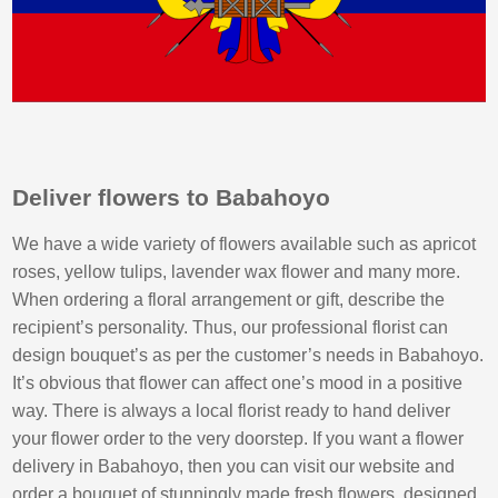
Deliver flowers to Babahoyo
We have a wide variety of flowers available such as apricot
roses, yellow tulips, lavender wax flower and many more.
When ordering a floral arrangement or gift, describe the
recipient’s personality. Thus, our professional florist can
design bouquet’s as per the customer’s needs in Babahoyo.
It’s obvious that flower can affect one’s mood in a positive
way. There is always a local florist ready to hand deliver
your flower order to the very doorstep. If you want a flower
delivery in Babahoyo, then you can visit our website and
order a bouquet of stunningly made fresh flowers, designed