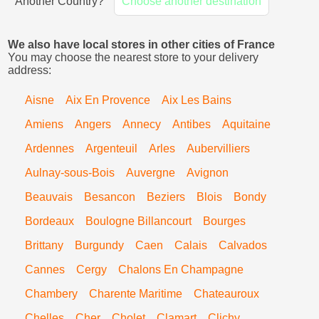
Another Country?
Choose another destination
We also have local stores in other cities of France
You may choose the nearest store to your delivery
address:
Aisne
Aix En Provence
Aix Les Bains
Amiens
Angers
Annecy
Antibes
Aquitaine
Ardennes
Argenteuil
Arles
Aubervilliers
Aulnay-sous-Bois
Auvergne
Avignon
Beauvais
Besancon
Beziers
Blois
Bondy
Bordeaux
Boulogne Billancourt
Bourges
Brittany
Burgundy
Caen
Calais
Calvados
Cannes
Cergy
Chalons En Champagne
Chambery
Charente Maritime
Chateauroux
Chelles
Cher
Cholet
Clamart
Clichy