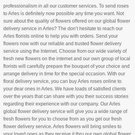
professionalism in all our customer services. To send roses
to Arles is definitely now possible any time you want. Not
sure about the quality of flowers offered on our global flower
delivery service in Arles? The don’t hesitate to reach our
Arles florists online to help you with orders. Send your
flowers now with our reliable and trusted flower delivery
service using the Internet. Choose from our wide variety of
fresh new flowers on the internet and our own group of local
florists will carefully prepare the bouquet of your choice and
arrange delivery in time for the special occasion. With our
floral delivery service, you can buy Arles roses online to
your dear ones in Arles. We have loads of satisfied clients
over the years that can share with you their success stories
regarding their experience with our company. Our Arles
global flower delivery service will give you a wide range of
fresh flowers for you to choose from as you get our fresh
flower delivery service. Arles flowers will bring smiles to
your loved ones as they receive it thru our own global flower