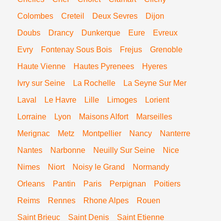
Colombes
Creteil
Deux Sevres
Dijon
Doubs
Drancy
Dunkerque
Eure
Evreux
Evry
Fontenay Sous Bois
Frejus
Grenoble
Haute Vienne
Hautes Pyrenees
Hyeres
Ivry sur Seine
La Rochelle
La Seyne Sur Mer
Laval
Le Havre
Lille
Limoges
Lorient
Lorraine
Lyon
Maisons Alfort
Marseilles
Merignac
Metz
Montpellier
Nancy
Nanterre
Nantes
Narbonne
Neuilly Sur Seine
Nice
Nimes
Niort
Noisy le Grand
Normandy
Orleans
Pantin
Paris
Perpignan
Poitiers
Reims
Rennes
Rhone Alpes
Rouen
Saint Brieuc
Saint Denis
Saint Etienne