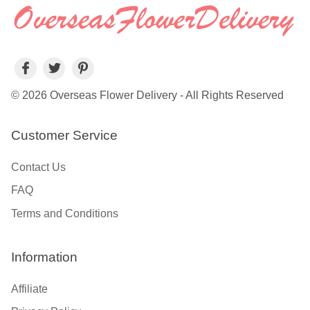
© 2026 Overseas Flower Delivery - All Rights Reserved
Customer Service
Contact Us
FAQ
Terms and Conditions
Information
Affiliate