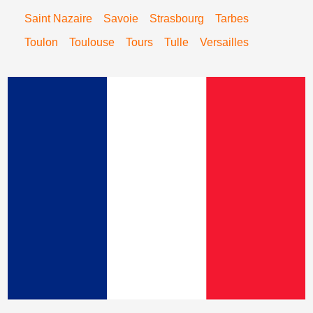
Saint Nazaire
Savoie
Strasbourg
Tarbes
Toulon
Toulouse
Tours
Tulle
Versailles