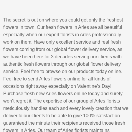
The secret is out on where you could get only the freshest
flowers in town. Our fresh flowers in Arles are all beautiful
especially when our expert florists in Arles professionally
work on them. Have only excellent service and real fresh
flowers coming from our global flower delivery service, as
we have been here for 3 decades serving our clients with
authentic fresh flowers through our global flower delivery
service. Feel free to browse on our products today online.
Feel free to send Arles flowers online for all kinds of
occasions right away especially on Valentine’s Day!
Purchase fresh new Arles flowers online today and surely
won’t regret it. The expertise of our group of Arles florists
meticulously handles each and every lovely creation that we
deliver to our clients to be able to give 100% satisfaction
guaranteed the minute their recipients received those fresh
flowers in Arles. Our team of Arles florists maintains