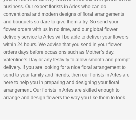
business. Our expert florists in Arles who can do
conventional and modern designs of floral arrangements
and bouquets so dare to give them a try. So send your
flower orders with us in no time, and our global flower
delivery service to Arles will be able to deliver your flowers
within 24 hours. We advise that you send in your flower
orders days before occasions such as Mother’s day,
Valentine’s Day or any festivity to allow smooth and prompt
delivery. If you are looking for a nice floral arrangement to
send to your family and friends, then our florists in Arles are
here to help you in preparing and designing your floral
arrangement. Our florists in Arles are skilled enough to
arrange and design flowers the way you like them to look.