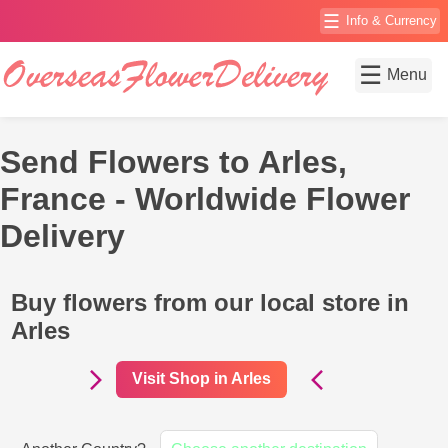
☰
Info & Currency
☰
Menu
Send Flowers to Arles,
France - Worldwide Flower
Delivery
Buy flowers from our local store in
Arles
Visit Shop in Arles