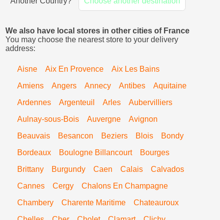
Another Country?
Choose another destination
We also have local stores in other cities of France
You may choose the nearest store to your delivery
address:
Aisne
Aix En Provence
Aix Les Bains
Amiens
Angers
Annecy
Antibes
Aquitaine
Ardennes
Argenteuil
Arles
Aubervilliers
Aulnay-sous-Bois
Auvergne
Avignon
Beauvais
Besancon
Beziers
Blois
Bondy
Bordeaux
Boulogne Billancourt
Bourges
Brittany
Burgundy
Caen
Calais
Calvados
Cannes
Cergy
Chalons En Champagne
Chambery
Charente Maritime
Chateauroux
Chelles
Cher
Cholet
Clamart
Clichy