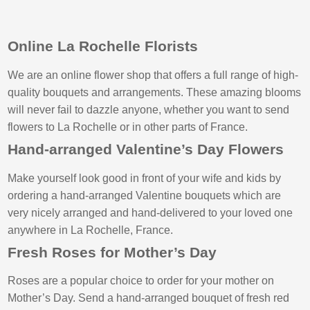
Online La Rochelle Florists
We are an online flower shop that offers a full range of high-
quality bouquets and arrangements. These amazing blooms
will never fail to dazzle anyone, whether you want to send
flowers to La Rochelle or in other parts of France.
Hand-arranged Valentine’s Day Flowers
Make yourself look good in front of your wife and kids by
ordering a hand-arranged Valentine bouquets which are
very nicely arranged and hand-delivered to your loved one
anywhere in La Rochelle, France.
Fresh Roses for Mother’s Day
Roses are a popular choice to order for your mother on
Mother’s Day. Send a hand-arranged bouquet of fresh red