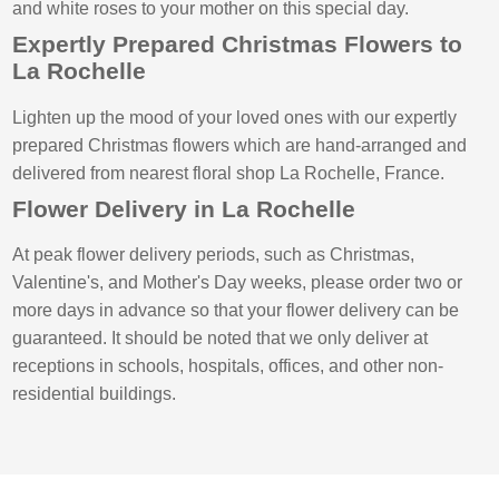
and white roses to your mother on this special day.
Expertly Prepared Christmas Flowers to
La Rochelle
Lighten up the mood of your loved ones with our expertly
prepared Christmas flowers which are hand-arranged and
delivered from nearest floral shop La Rochelle, France.
Flower Delivery in La Rochelle
At peak flower delivery periods, such as Christmas,
Valentine's, and Mother's Day weeks, please order two or
more days in advance so that your flower delivery can be
guaranteed. It should be noted that we only deliver at
receptions in schools, hospitals, offices, and other non-
residential buildings.