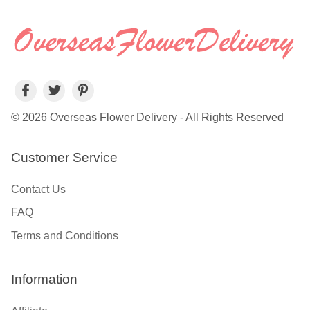
© 2026 Overseas Flower Delivery - All Rights Reserved
Customer Service
Contact Us
FAQ
Terms and Conditions
Information