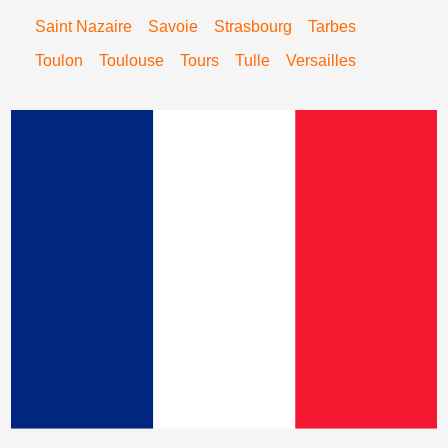
Saint Nazaire
Savoie
Strasbourg
Tarbes
Toulon
Toulouse
Tours
Tulle
Versailles