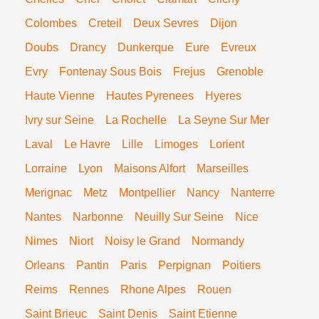
Colombes
Creteil
Deux Sevres
Dijon
Doubs
Drancy
Dunkerque
Eure
Evreux
Evry
Fontenay Sous Bois
Frejus
Grenoble
Haute Vienne
Hautes Pyrenees
Hyeres
Ivry sur Seine
La Rochelle
La Seyne Sur Mer
Laval
Le Havre
Lille
Limoges
Lorient
Lorraine
Lyon
Maisons Alfort
Marseilles
Merignac
Metz
Montpellier
Nancy
Nanterre
Nantes
Narbonne
Neuilly Sur Seine
Nice
Nimes
Niort
Noisy le Grand
Normandy
Orleans
Pantin
Paris
Perpignan
Poitiers
Reims
Rennes
Rhone Alpes
Rouen
Saint Brieuc
Saint Denis
Saint Etienne