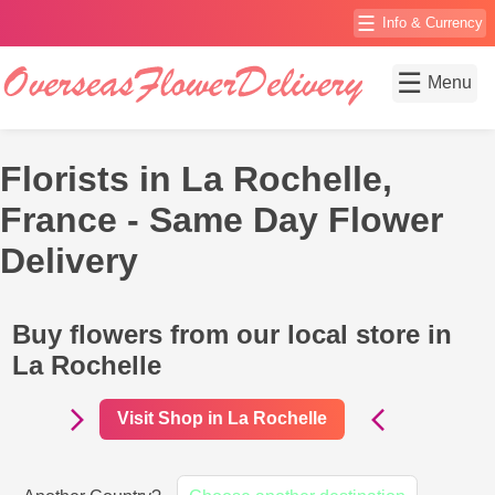
☰
Info & Currency
☰
Menu
Florists in La Rochelle,
France - Same Day Flower
Delivery
Buy flowers from our local store in
La Rochelle
Visit Shop in La Rochelle