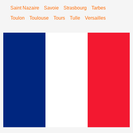
Saint Nazaire
Savoie
Strasbourg
Tarbes
Toulon
Toulouse
Tours
Tulle
Versailles