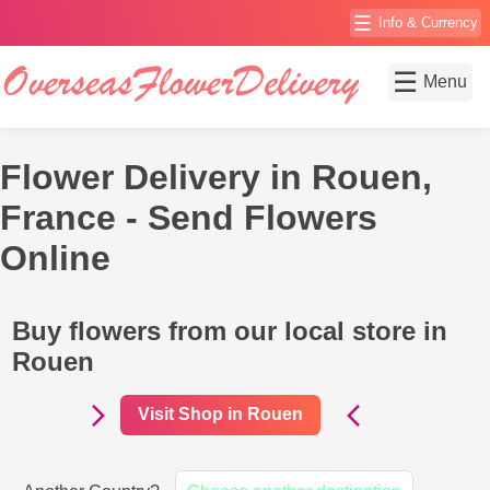
☰
Info & Currency
☰
Menu
Flower Delivery in Rouen,
France - Send Flowers
Online
Buy flowers from our local store in
Rouen
Visit Shop in Rouen