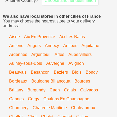
Another Country?
Choose another destination
We also have local stores in other cities of France
You may choose the nearest store to your delivery
address:
Aisne
Aix En Provence
Aix Les Bains
Amiens
Angers
Annecy
Antibes
Aquitaine
Ardennes
Argenteuil
Arles
Aubervilliers
Aulnay-sous-Bois
Auvergne
Avignon
Beauvais
Besancon
Beziers
Blois
Bondy
Bordeaux
Boulogne Billancourt
Bourges
Brittany
Burgundy
Caen
Calais
Calvados
Cannes
Cergy
Chalons En Champagne
Chambery
Charente Maritime
Chateauroux
Chelles
Cher
Cholet
Clamart
Clichy