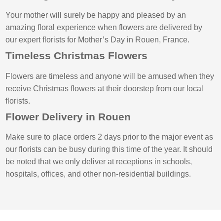
Your mother will surely be happy and pleased by an
amazing floral experience when flowers are delivered by
our expert florists for Mother’s Day in Rouen, France.
Timeless Christmas Flowers
Flowers are timeless and anyone will be amused when they
receive Christmas flowers at their doorstep from our local
florists.
Flower Delivery in Rouen
Make sure to place orders 2 days prior to the major event as
our florists can be busy during this time of the year. It should
be noted that we only deliver at receptions in schools,
hospitals, offices, and other non-residential buildings.