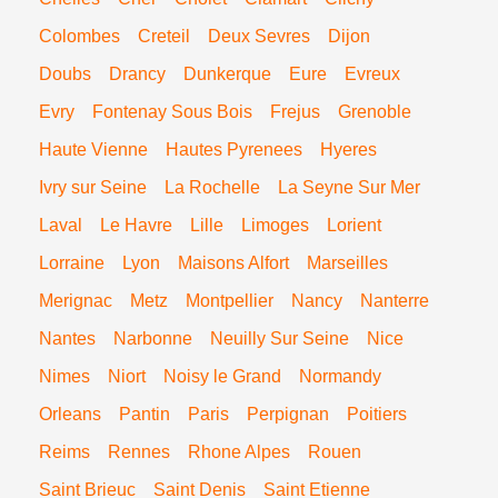
Colombes
Creteil
Deux Sevres
Dijon
Doubs
Drancy
Dunkerque
Eure
Evreux
Evry
Fontenay Sous Bois
Frejus
Grenoble
Haute Vienne
Hautes Pyrenees
Hyeres
Ivry sur Seine
La Rochelle
La Seyne Sur Mer
Laval
Le Havre
Lille
Limoges
Lorient
Lorraine
Lyon
Maisons Alfort
Marseilles
Merignac
Metz
Montpellier
Nancy
Nanterre
Nantes
Narbonne
Neuilly Sur Seine
Nice
Nimes
Niort
Noisy le Grand
Normandy
Orleans
Pantin
Paris
Perpignan
Poitiers
Reims
Rennes
Rhone Alpes
Rouen
Saint Brieuc
Saint Denis
Saint Etienne