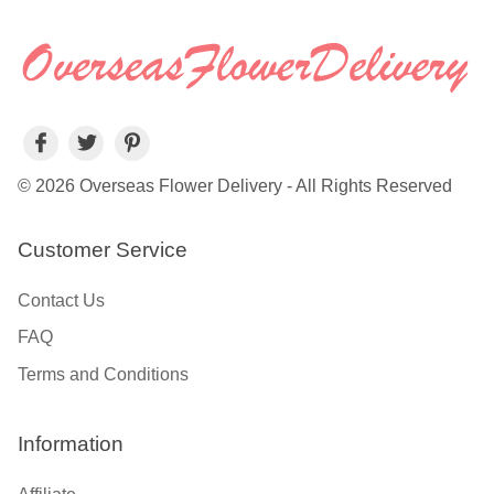
© 2026 Overseas Flower Delivery - All Rights Reserved
Customer Service
Contact Us
FAQ
Terms and Conditions
Information