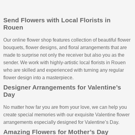
Send Flowers with Local Florists in
Rouen
Our online flower shop features collection of beautiful flower
bouquets, flower designs, and floral arrangements that are
made to surprise not only the receiver but also you as the
sender. We work with highly-artistic local florists in Rouen
who are skilled and experienced with turning any regular
flower design into a masterpiece.
Designer Arrangements for Valentine’s
Day
No matter how far you are from your love, we can help you
create special memories with our exquisite Valentine flower
arrangements especially designed for Valentine’s Day.
Amazing Flowers for Mother’s Day