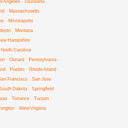
s Angeles
Louisiana
nd
Massachusetts
ee
Minneapolis
desto
Montana
ew Hampshire
North Carolina
on
Oxnard
Pennsylvania
and
Pueblo
Rhode Island
San Francisco
San Jose
South Dakota
Springfield
xas
Torrance
Tucson
ington
West Virginia