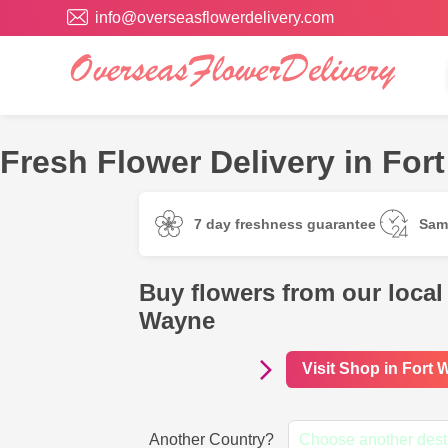
info@overseasflowerdelivery.com
Fresh Flower Delivery in Fo
7 day freshness guarantee
Sam
Buy flowers from our local 
Wayne
Visit Shop in Fort
Another Country?
Choose another dest