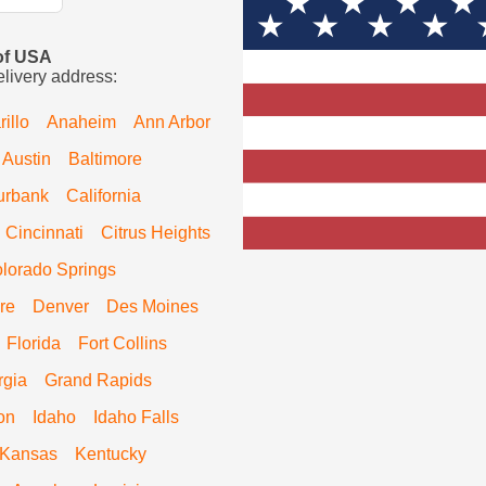
 of USA
elivery address:
illo
Anaheim
Ann Arbor
Austin
Baltimore
urbank
California
Cincinnati
Citrus Heights
lorado Springs
re
Denver
Des Moines
Florida
Fort Collins
rgia
Grand Rapids
on
Idaho
Idaho Falls
Kansas
Kentucky