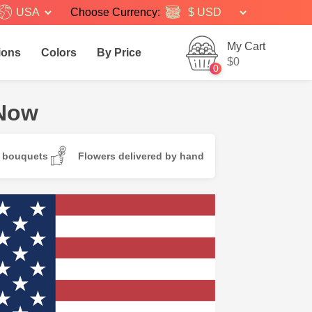
USA
Choose Currency:
My Cart
ions
Colors
By Price
$0
0
 Now
d bouquets
Flowers delivered by hand