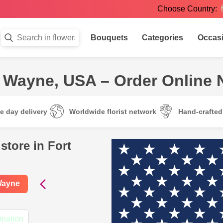
Choose Country:
Bouquets
Categories
Occas
rt Wayne, USA – Order Online
e day delivery
Worldwide florist network
Hand-crafte
store in Fort
 Wayne
ination