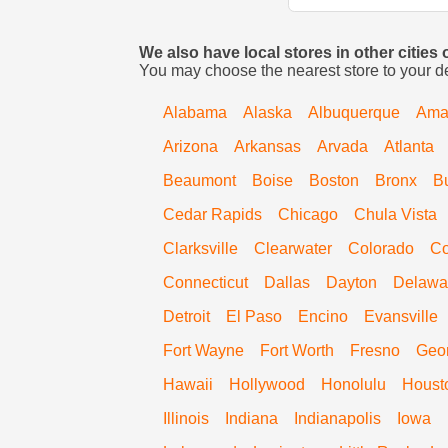
We also have local stores in other cities
You may choose the nearest store to your d
Alabama
Alaska
Albuquerque
Amar
Arizona
Arkansas
Arvada
Atlanta
Beaumont
Boise
Boston
Bronx
B
Cedar Rapids
Chicago
Chula Vista
Clarksville
Clearwater
Colorado
Co
Connecticut
Dallas
Dayton
Delawa
Detroit
El Paso
Encino
Evansville
Fort Wayne
Fort Worth
Fresno
Geo
Hawaii
Hollywood
Honolulu
Houst
Illinois
Indiana
Indianapolis
Iowa