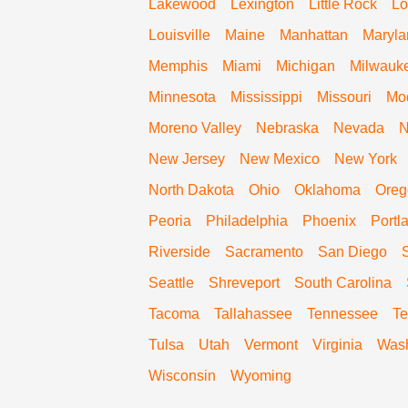
Lakewood
Lexington
Little Rock
Lo
Louisville
Maine
Manhattan
Maryla
Memphis
Miami
Michigan
Milwauk
Minnesota
Mississippi
Missouri
Mo
Moreno Valley
Nebraska
Nevada
N
New Jersey
New Mexico
New York
North Dakota
Ohio
Oklahoma
Oreg
Peoria
Philadelphia
Phoenix
Portl
Riverside
Sacramento
San Diego
Seattle
Shreveport
South Carolina
Tacoma
Tallahassee
Tennessee
Te
Tulsa
Utah
Vermont
Virginia
Wash
Wisconsin
Wyoming