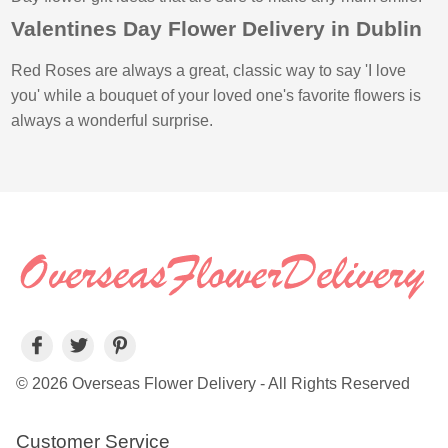
Valentines Day Flower Delivery in Dublin
Red Roses are always a great, classic way to say 'I love
you' while a bouquet of your loved one's favorite flowers is
always a wonderful surprise.
© 2026 Overseas Flower Delivery - All Rights Reserved
Customer Service