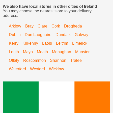
We also have local stores in other cities of Ireland
You may choose the nearest store to your delivery
address:
Arklow
Bray
Clare
Cork
Drogheda
Dublin
Dun Laoghaire
Dundalk
Galway
Kerry
Kilkenny
Laois
Leitrim
Limerick
Louth
Mayo
Meath
Monaghan
Munster
Offaly
Roscommon
Shannon
Tralee
Waterford
Wexford
Wicklow