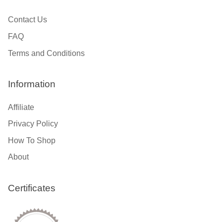
Contact Us
FAQ
Terms and Conditions
Information
Affiliate
Privacy Policy
How To Shop
About
Certificates