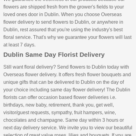
flowers are shipped fresh from the grower's fields to your
loved ones door in Dublin. When you choose Overseas
flower delivery to send flowers to Dublin, or anywhere in
Dublin, rest assured that you're using the industry's best
floral service. That's why we guarantee your flowers will last
at least 7 days.
Dublin Same Day Florist Delivery
Still want floral delivery? Send flowers to Dublin today with
Overseas flower delivery. It offers fresh flower bouquets and
unique gifts that can be delivered to Dublin on the day of
your choice including same day flower delivery! The Dublin
florists can offer occasion based flower deliveries i.e.
birthdays, new baby, retirement, thank you, get well,
visitor/guest requests, sympathy, fruit hampers, wine,
chocolates and champagne. Same day within 3 hours or
next day delivery service. We invite you to view our beautiful
selection of great value roses, lilies and bouquets. If you are