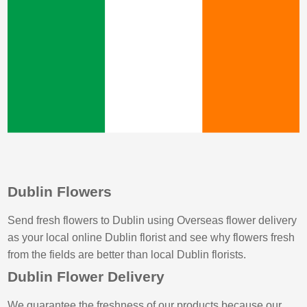
Dublin Flowers
Send fresh flowers to Dublin using Overseas flower delivery
as your local online Dublin florist and see why flowers fresh
from the fields are better than local Dublin florists.
Dublin Flower Delivery
We guarantee the freshness of our products because our