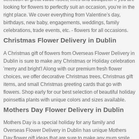
looking for flowers to perfectly suit an occasion, you're in the
right place. We cover everything from Valentine's day,
birthdays, new baby, engagements, weddings, family
celebrations, trade events, etc. - flowers for all occasions.
Christmas Flower Delivery in Dublin
A Christmas gift of flowers from Overseas Flower Delivery in
Dublin is sure to make any Christmas or Holiday celebration
'merry and bright'! Along with our premium fresh flower
choices, we offer decorative Christmas trees, Christmas gift
items, and small Christmas greeting cards that go with
flowers. Shop early for our best selection of beautiful holiday
poinsettia plants with unique colors and sizes available.
Mothers Day Flower Delivery in Dublin
Mothers Day is a special holiday for any family and
Overseas Flower Delivery in Dublin has unique Mothers
Day flower gift ideas that are sure to make any mum smile.