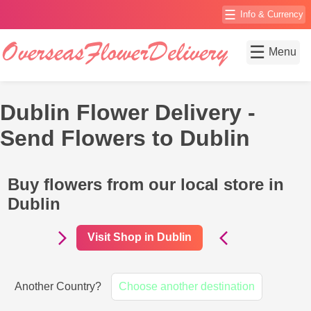
☰
Info & Currency
☰
Menu
Dublin Flower Delivery -
Send Flowers to Dublin
Buy flowers from our local store in
Dublin
Visit Shop in Dublin
Another Country?
Choose another destination