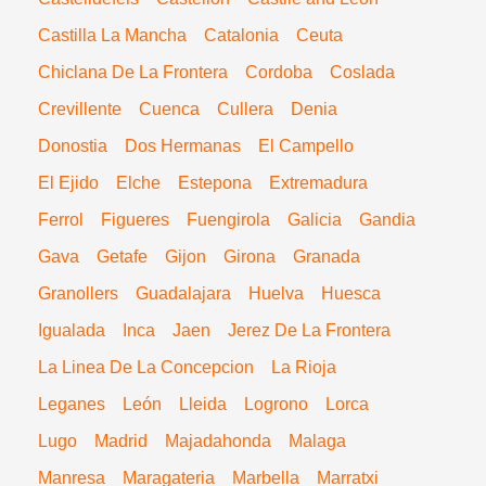
Castilla La Mancha
Catalonia
Ceuta
Chiclana De La Frontera
Cordoba
Coslada
Crevillente
Cuenca
Cullera
Denia
Donostia
Dos Hermanas
El Campello
El Ejido
Elche
Estepona
Extremadura
Ferrol
Figueres
Fuengirola
Galicia
Gandia
Gava
Getafe
Gijon
Girona
Granada
Granollers
Guadalajara
Huelva
Huesca
Igualada
Inca
Jaen
Jerez De La Frontera
La Linea De La Concepcion
La Rioja
Leganes
León
Lleida
Logrono
Lorca
Lugo
Madrid
Majadahonda
Malaga
Manresa
Maragateria
Marbella
Marratxi