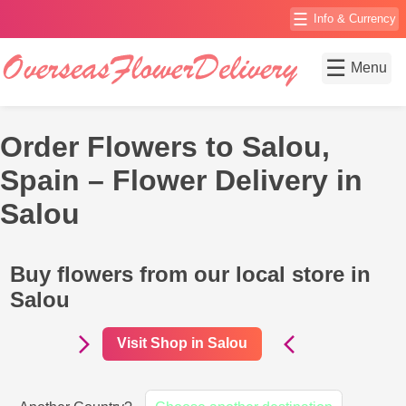
☰
Info & Currency
☰
Menu
Order Flowers to Salou,
Spain – Flower Delivery in
Salou
Buy flowers from our local store in
Salou
Visit Shop in Salou