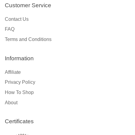
Customer Service
Contact Us
FAQ
Terms and Conditions
Information
Affiliate
Privacy Policy
How To Shop
About
Certificates