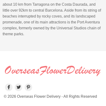
about 10 km from Tarragona on the Costa Daurada, and
little over 92km to central Barcelona. Aside from its string of
beaches interrupted by rocky coves, and its landscaped
promenade, one of its main attractions is the Port Aventura
complex, formerly owned by the Universal Studios chain of
theme parks.
© 2026 Overseas Flower Delivery - All Rights Reserved