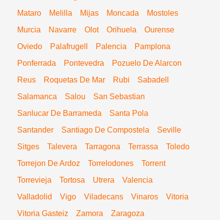
Mataro
Melilla
Mijas
Moncada
Mostoles
Murcia
Navarre
Olot
Orihuela
Ourense
Oviedo
Palafrugell
Palencia
Pamplona
Ponferrada
Pontevedra
Pozuelo De Alarcon
Reus
Roquetas De Mar
Rubi
Sabadell
Salamanca
Salou
San Sebastian
Sanlucar De Barrameda
Santa Pola
Santander
Santiago De Compostela
Seville
Sitges
Talevera
Tarragona
Terrassa
Toledo
Torrejon De Ardoz
Torrelodones
Torrent
Torrevieja
Tortosa
Utrera
Valencia
Valladolid
Vigo
Viladecans
Vinaros
Vitoria
Vitoria Gasteiz
Zamora
Zaragoza