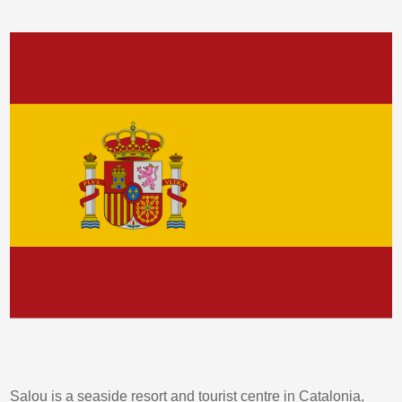
Salou is a seaside resort and tourist centre in Catalonia,