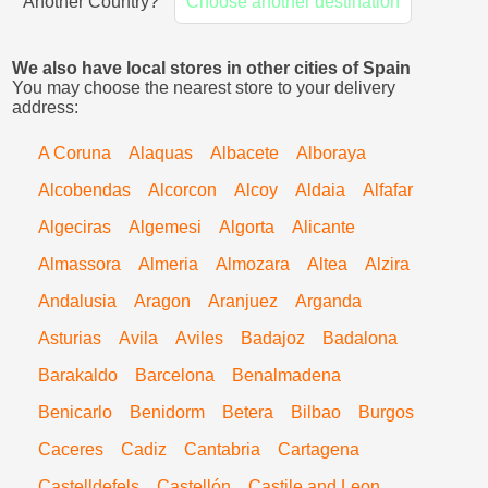
Another Country?
Choose another destination
We also have local stores in other cities of Spain
You may choose the nearest store to your delivery
address:
A Coruna
Alaquas
Albacete
Alboraya
Alcobendas
Alcorcon
Alcoy
Aldaia
Alfafar
Algeciras
Algemesi
Algorta
Alicante
Almassora
Almeria
Almozara
Altea
Alzira
Andalusia
Aragon
Aranjuez
Arganda
Asturias
Avila
Aviles
Badajoz
Badalona
Barakaldo
Barcelona
Benalmadena
Benicarlo
Benidorm
Betera
Bilbao
Burgos
Caceres
Cadiz
Cantabria
Cartagena
Castelldefels
Castellón
Castile and Leon