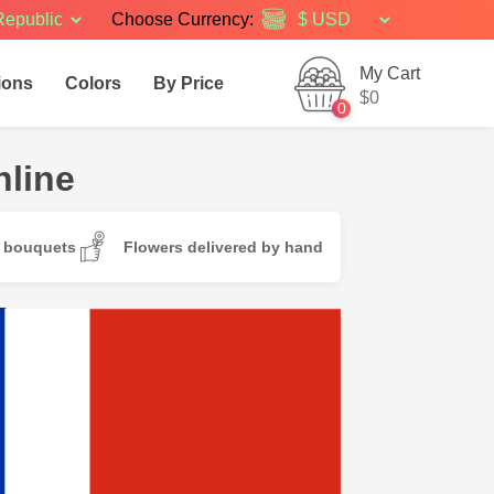
Republic
Choose Currency:
My Cart
ions
Colors
By Price
$0
0
nline
d bouquets
Flowers delivered by hand