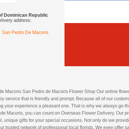
s of Dominican Republic
elivery address:
San Pedro De Macoris
 de Macoris San Pedro de Macoris Flower Shop Our online flower 
by service that is friendly and prompt. Because all of our custome
 your experience a pleasant one. That is why we always go the ex
 de Macoris, you can count on Overseas Flower Delivery. Our prof
ul, unique gifts for your special occasions. Not only do we provi
r trusted network of professional local florists. We even offer 