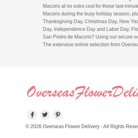
Macoris at no extra cost for those last-min
Macoris during the busy holiday season, plac
Thanksgiving Day, Christmas Day, New Year
Day, Independence Day and Labor Day. Flowe
San Pedro de Macoris? Using our secure web
The extensive online selection from Oversea
© 2026 Overseas Flower Delivery - All Rights Rese