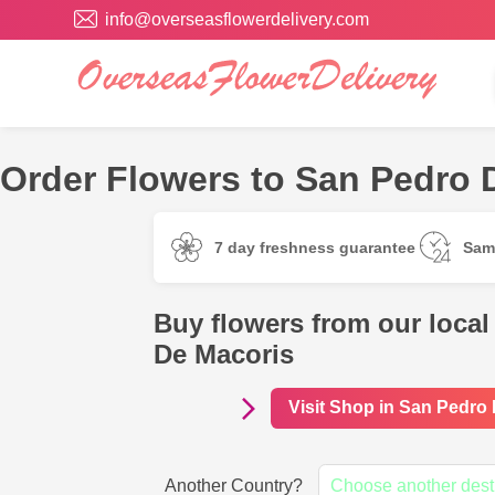
info@overseasflowerdelivery.com
Order Flowers to San Pedro 
7 day freshness guarantee
Sam
Buy flowers from our local
De Macoris
Visit Shop in San Pedro
Another Country?
Choose another dest