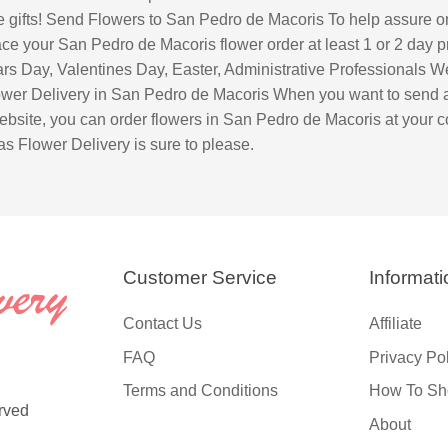
ute gifts! Send Flowers to San Pedro de Macoris To help assure o
e your San Pedro de Macoris flower order at least 1 or 2 day pri
s Day, Valentines Day, Easter, Administrative Professionals W
r Delivery in San Pedro de Macoris When you want to send a th
site, you can order flowers in San Pedro de Macoris at your c
s Flower Delivery is sure to please.
Customer Service
Informati
Contact Us
Affiliate
FAQ
Privacy Po
Terms and Conditions
How To Sh
rved
About