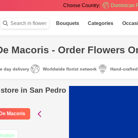
Choose Country:
Dominican 
Bouquets
Categories
Occas
De Macoris - Order Flowers O
e day delivery
Worldwide florist network
Hand-crafte
 store in San Pedro
 De Macoris
ination