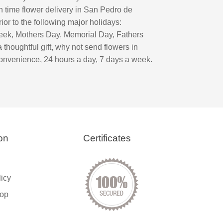
n time flower delivery in San Pedro de
or to the following major holidays:
eek, Mothers Day, Memorial Day, Fathers
oughtful gift, why not send flowers in
onvenience, 24 hours a day, 7 days a week.
on
Certificates
licy
op