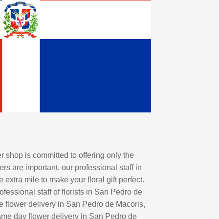
shop is committed to offering only the
rs are important, our professional staff in
tra mile to make your floral gift perfect.
essional staff of florists in San Pedro de
de flower delivery in San Pedro de Macoris,
same day flower delivery in San Pedro de