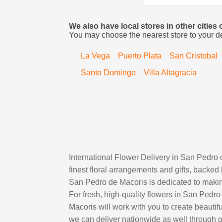
We also have local stores in other citie
You may choose the nearest store to your d
La Vega
Puerto Plata
San Cristobal
Santo Domingo
Villa Altagracia
International Flower Delivery in San Pedro
finest floral arrangements and gifts, backed 
San Pedro de Macoris is dedicated to making
For fresh, high-quality flowers in San Pedro
Macoris will work with you to create beautif
we can deliver nationwide as well through ou