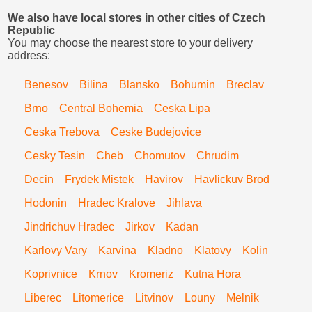
We also have local stores in other cities of Czech
Republic
You may choose the nearest store to your delivery
address:
Benesov
Bilina
Blansko
Bohumin
Breclav
Brno
Central Bohemia
Ceska Lipa
Ceska Trebova
Ceske Budejovice
Cesky Tesin
Cheb
Chomutov
Chrudim
Decin
Frydek Mistek
Havirov
Havlickuv Brod
Hodonin
Hradec Kralove
Jihlava
Jindrichuv Hradec
Jirkov
Kadan
Karlovy Vary
Karvina
Kladno
Klatovy
Kolin
Koprivnice
Krnov
Kromeriz
Kutna Hora
Liberec
Litomerice
Litvinov
Louny
Melnik