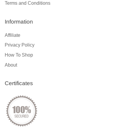
Terms and Conditions
Information
Affiliate
Privacy Policy
How To Shop
About
Certificates