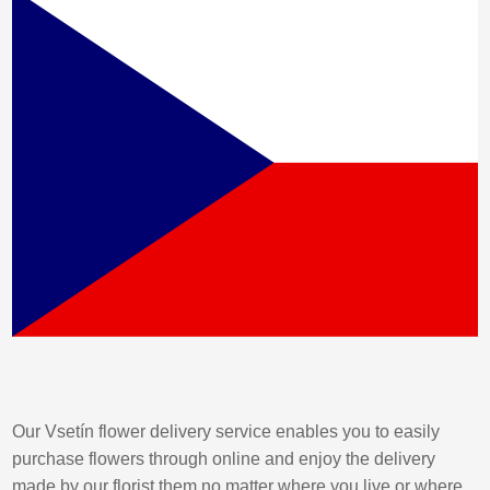
Our Vsetín flower delivery service enables you to easily
purchase flowers through online and enjoy the delivery
made by our florist them no matter where you live or where