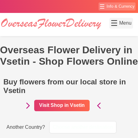
☰
Info & Currency
☰
Menu
Overseas Flower Delivery in
Vsetin - Shop Flowers Online
Buy flowers from our local store in
Vsetin
Visit Shop in Vsetin
Another Country?
Choose another destination