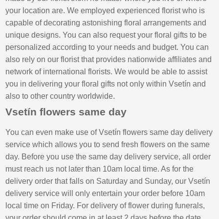
your location are. We employed experienced florist who is
capable of decorating astonishing floral arrangements and
unique designs. You can also request your floral gifts to be
personalized according to your needs and budget. You can
also rely on our florist that provides nationwide affiliates and
network of international florists. We would be able to assist
you in delivering your floral gifts not only within Vsetín and
also to other country worldwide.
Vsetín flowers same day
You can even make use of Vsetín flowers same day delivery
service which allows you to send fresh flowers on the same
day. Before you use the same day delivery service, all order
must reach us not later than 10am local time. As for the
delivery order that falls on Saturday and Sunday, our Vsetín
delivery service will only entertain your order before 10am
local time on Friday. For delivery of flower during funerals,
your order should come in at least 2 days before the date