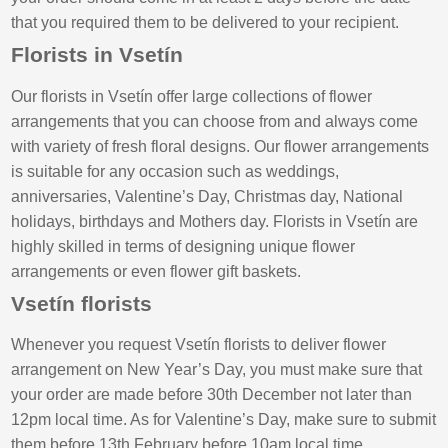
that you required them to be delivered to your recipient.
Florists in Vsetín
Our florists in Vsetín offer large collections of flower
arrangements that you can choose from and always come
with variety of fresh floral designs. Our flower arrangements
is suitable for any occasion such as weddings,
anniversaries, Valentine’s Day, Christmas day, National
holidays, birthdays and Mothers day. Florists in Vsetín are
highly skilled in terms of designing unique flower
arrangements or even flower gift baskets.
Vsetín florists
Whenever you request Vsetín florists to deliver flower
arrangement on New Year’s Day, you must make sure that
your order are made before 30th December not later than
12pm local time. As for Valentine’s Day, make sure to submit
them before 13th February before 10am local time.