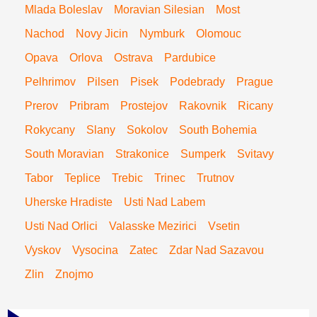
Mlada Boleslav
Moravian Silesian
Most
Nachod
Novy Jicin
Nymburk
Olomouc
Opava
Orlova
Ostrava
Pardubice
Pelhrimov
Pilsen
Pisek
Podebrady
Prague
Prerov
Pribram
Prostejov
Rakovnik
Ricany
Rokycany
Slany
Sokolov
South Bohemia
South Moravian
Strakonice
Sumperk
Svitavy
Tabor
Teplice
Trebic
Trinec
Trutnov
Uherske Hradiste
Usti Nad Labem
Usti Nad Orlici
Valasske Mezirici
Vsetin
Vyskov
Vysocina
Zatec
Zdar Nad Sazavou
Zlin
Znojmo