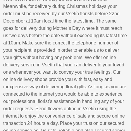
Meanwhile, for delivery during Christmas holidays your
order must be received by our Vsetín florists before 22nd
December at 10am local time the latest time. The same
goes for delivery during Mother’s Day where it must reach
us two days before the date without exceeding its latest time
at 10am. Make sure the correct the telephone number of
your recipient is provided in order to enable us to deliver
your gifts without having any problems. We offer online
delivery service in Vsetín that you can deliver to your loved
one whenever you want to convey your true feelings. Our
online delivery shops provide you with fast, easy and
inexpensive way of delivering floral gifts. As long as you are
connected to the internet you would be able to experience
our professional florist’s assistance in handling any of your
order requests. Send flowers online in Vsetín using the
internet to enjoy the convenience of safe and secure online
transaction 24 hours a day. Place your trust on our secured
online service as it is safe, reliable and also secured server