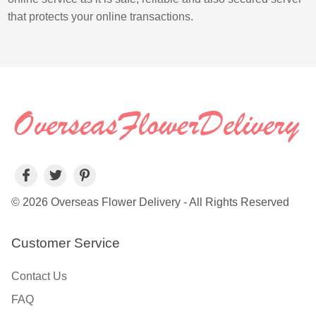
that protects your online transactions.
© 2026 Overseas Flower Delivery - All Rights Reserved
Customer Service
Contact Us
FAQ