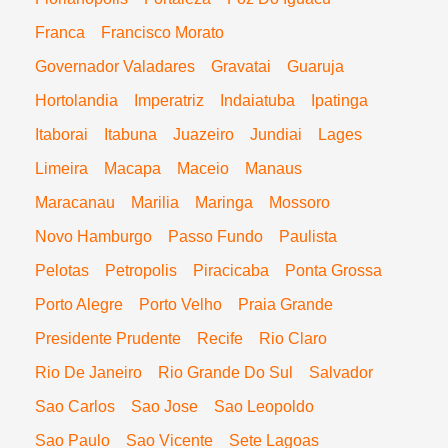
Franca
Francisco Morato
Governador Valadares
Gravatai
Guaruja
Hortolandia
Imperatriz
Indaiatuba
Ipatinga
Itaborai
Itabuna
Juazeiro
Jundiai
Lages
Limeira
Macapa
Maceio
Manaus
Maracanau
Marilia
Maringa
Mossoro
Novo Hamburgo
Passo Fundo
Paulista
Pelotas
Petropolis
Piracicaba
Ponta Grossa
Porto Alegre
Porto Velho
Praia Grande
Presidente Prudente
Recife
Rio Claro
Rio De Janeiro
Rio Grande Do Sul
Salvador
Sao Carlos
Sao Jose
Sao Leopoldo
Sao Paulo
Sao Vicente
Sete Lagoas