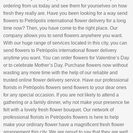
ordering from us today and see them for yourselves on how
fresh they really are. Have you been looking for a way send
flowers to Petrópolis international flower delivery for a long
time now? Then, you have come to the right place. Our
company allows you to send flowers anywhere you want.
With our huge range of services located in this city, you can
send flowers to Petrópolis international flower delivery
anytime you want. You can order flowers for Valentine’s Day
or to celebrate Mother’s Day. Purchase flowers now without
wasting any more time with the help of our reliable and
trusted online flower delivery service. Have our professional
florists in Petrópolis flowers send flowers to your dear ones
for any special occasion. If you are not likely to attend a
gathering or a family dinner, why not make your presence be
felt with a lovely fresh flower bouquet. Our network of
professional florists in Petrópolis flowers is here to help
make your ordinary flower have a magnificent fresh flower
arrangement this city. We are proud to say that they are well