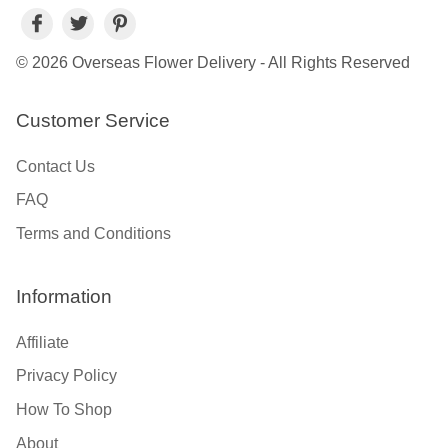
© 2026 Overseas Flower Delivery - All Rights Reserved
Customer Service
Contact Us
FAQ
Terms and Conditions
Information
Affiliate
Privacy Policy
How To Shop
About