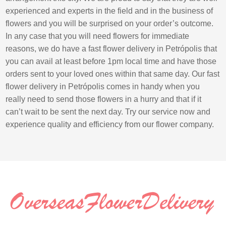
experienced and experts in the field and in the business of
flowers and you will be surprised on your order’s outcome.
In any case that you will need flowers for immediate
reasons, we do have a fast flower delivery in Petrópolis that
you can avail at least before 1pm local time and have those
orders sent to your loved ones within that same day. Our fast
flower delivery in Petrópolis comes in handy when you
really need to send those flowers in a hurry and that if it
can’t wait to be sent the next day. Try our service now and
experience quality and efficiency from our flower company.