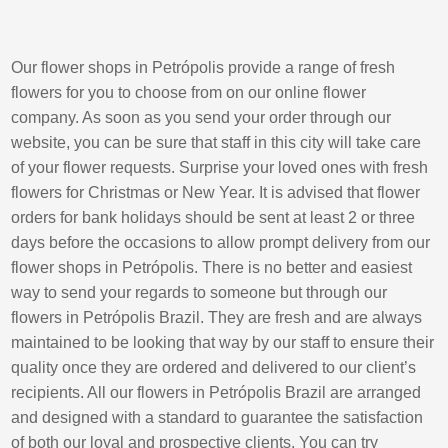
Our flower shops in Petrópolis provide a range of fresh
flowers for you to choose from on our online flower
company. As soon as you send your order through our
website, you can be sure that staff in this city will take care
of your flower requests. Surprise your loved ones with fresh
flowers for Christmas or New Year. It is advised that flower
orders for bank holidays should be sent at least 2 or three
days before the occasions to allow prompt delivery from our
flower shops in Petrópolis. There is no better and easiest
way to send your regards to someone but through our
flowers in Petrópolis Brazil. They are fresh and are always
maintained to be looking that way by our staff to ensure their
quality once they are ordered and delivered to our client’s
recipients. All our flowers in Petrópolis Brazil are arranged
and designed with a standard to guarantee the satisfaction
of both our loyal and prospective clients. You can try