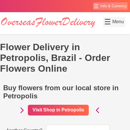
☰
Info & Currency
☰
Menu
Flower Delivery in
Petropolis, Brazil - Order
Flowers Online
Buy flowers from our local store in
Petropolis
Visit Shop in Petropolis