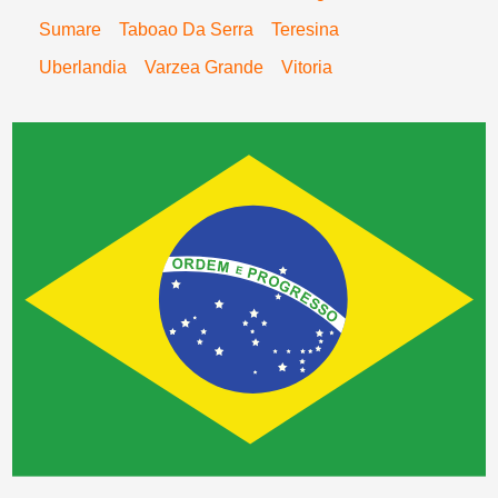
Sumare
Taboao Da Serra
Teresina
Uberlandia
Varzea Grande
Vitoria