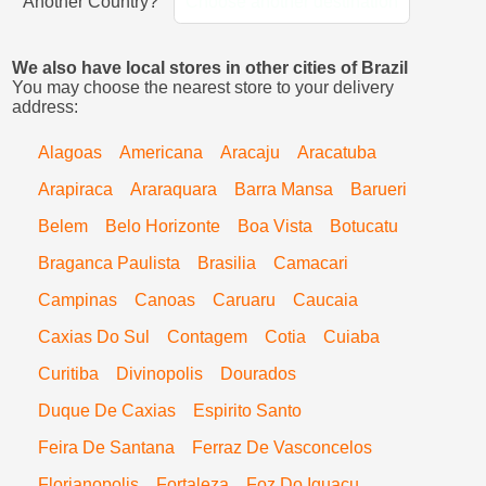
Another Country?
Choose another destination
We also have local stores in other cities of Brazil
You may choose the nearest store to your delivery
address:
Alagoas
Americana
Aracaju
Aracatuba
Arapiraca
Araraquara
Barra Mansa
Barueri
Belem
Belo Horizonte
Boa Vista
Botucatu
Braganca Paulista
Brasilia
Camacari
Campinas
Canoas
Caruaru
Caucaia
Caxias Do Sul
Contagem
Cotia
Cuiaba
Curitiba
Divinopolis
Dourados
Duque De Caxias
Espirito Santo
Feira De Santana
Ferraz De Vasconcelos
Florianopolis
Fortaleza
Foz Do Iguacu