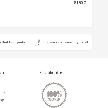
$150.7
afted bouquets
Flowers delivered by hand
on
Certificates
licy
op