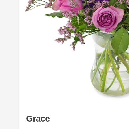
Grace