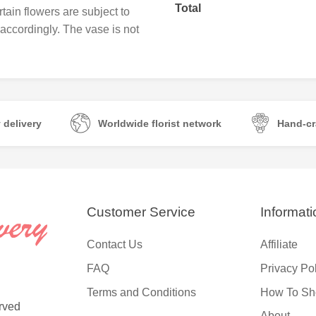
Total
tain flowers are subject to
e accordingly. The vase is not
 delivery
Worldwide florist network
Hand-cr
Customer Service
Informati
Contact Us
Affiliate
FAQ
Privacy Po
Terms and Conditions
How To Sh
rved
About