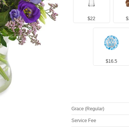
$22
$
$16.5
Grace (Regular)
Service Fee