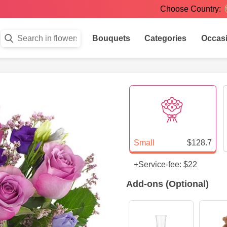
Choose Country:
Bouquets
Categories
Occas
Small
$128.7
+Service-fee: $22
Add-ons (Optional)