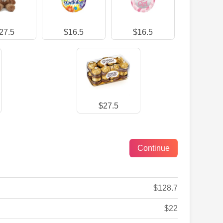
27.5
$16.5
$16.5
$27.5
$128.7
$22