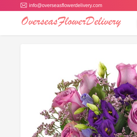
info@overseasflowerdelivery.com