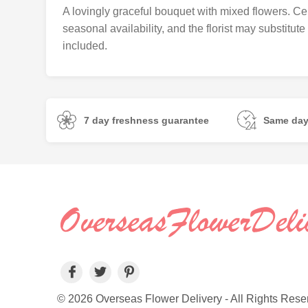
A lovingly graceful bouquet with mixed flowers. Cer
seasonal availability, and the florist may substitut
included.
7 day freshness guarantee
Same day
© 2026 Overseas Flower Delivery - All Rights Rese