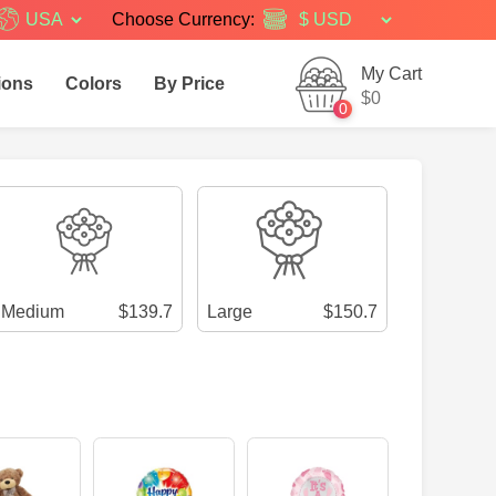
USA
Choose Currency:
My Cart
ions
Colors
By Price
$0
0
Medium
$139.7
Large
$150.7