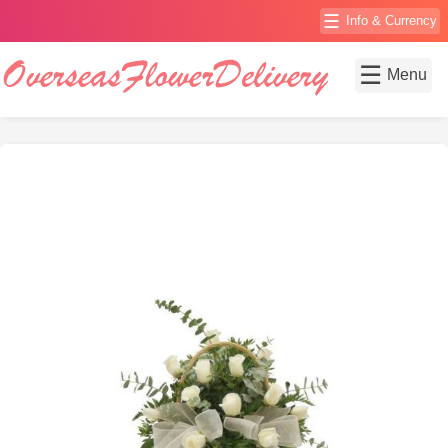
☰
Info & Currency
☰
Menu