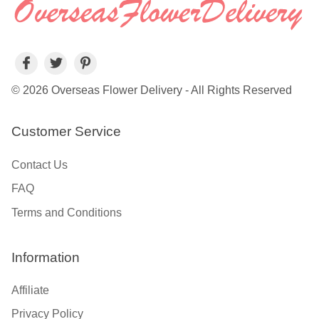
© 2026 Overseas Flower Delivery - All Rights Reserved
Customer Service
Contact Us
FAQ
Terms and Conditions
Information
Affiliate
Privacy Policy