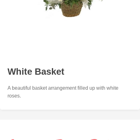
White Basket
A beautiful basket arrangement filled up with white
roses.