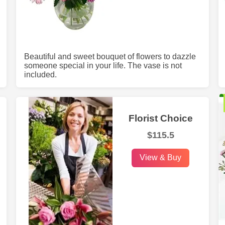
Beautiful and sweet bouquet of flowers to dazzle
someone special in your life. The vase is not
included.
Florist Choice
$115.5
View & Buy