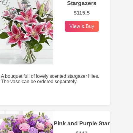
Stargazers
$115.5
View & Buy
A bouquet full of lovely scented stargazer lilies.
The vase can be ordered separately.
Pink and Purple Star