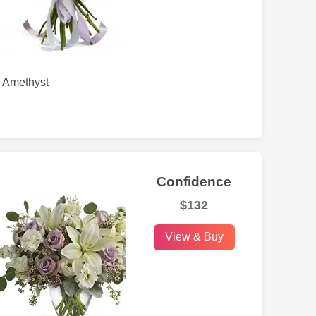
Amethyst
Confidence
$132
View & Buy