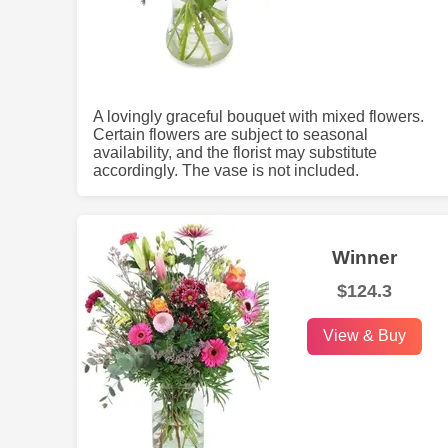
A lovingly graceful bouquet with mixed flowers.
Certain flowers are subject to seasonal
availability, and the florist may substitute
accordingly. The vase is not included.
Winner
$124.3
View & Buy