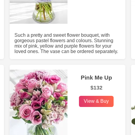
Such a pretty and sweet flower bouquet, with
gorgeous pastel flowers and colours. Stunning
mix of pink, yellow and purple flowers for your
loved ones. The vase can be ordered separately.
Pink Me Up
$132
View & Buy