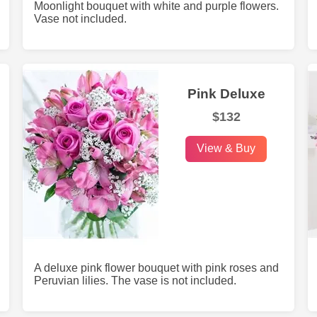
Moonlight bouquet with white and purple flowers.
Vase not included.
Pink Deluxe
$132
View & Buy
A deluxe pink flower bouquet with pink roses and
Peruvian lilies. The vase is not included.