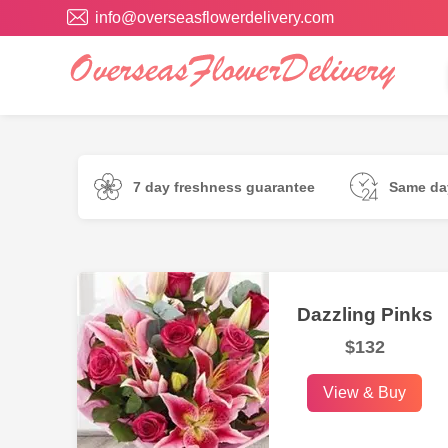
info@overseasflowerdelivery.com
7 day freshness guarantee
Same day
Dazzling Pinks
$132
View & Buy