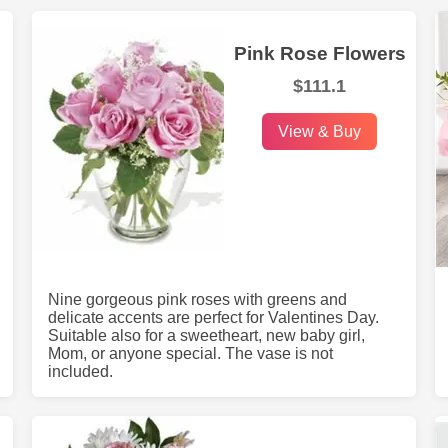
Pink Rose Flowers
$111.1
View & Buy
Nine gorgeous pink roses with greens and
delicate accents are perfect for Valentines Day.
Suitable also for a sweetheart, new baby girl,
Mom, or anyone special. The vase is not
included.