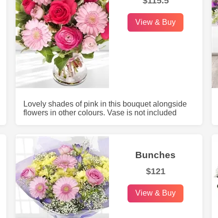
$115.5
View & Buy
Lovely shades of pink in this bouquet alongside
flowers in other colours. Vase is not included
Bunches
$121
View & Buy