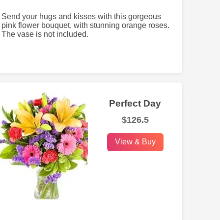
Send your hugs and kisses with this gorgeous
pink flower bouquet, with stunning orange roses.
The vase is not included.
Perfect Day
$126.5
View & Buy