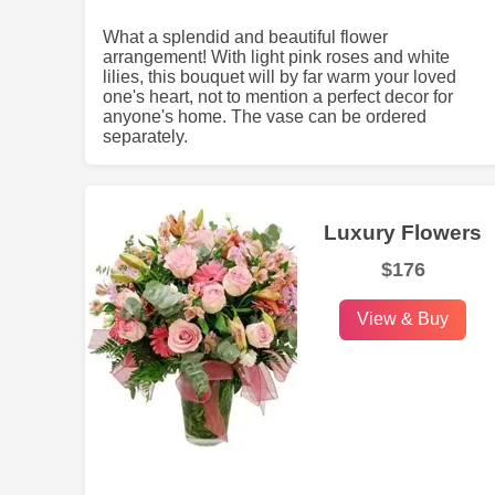
What a splendid and beautiful flower
arrangement! With light pink roses and white
lilies, this bouquet will by far warm your loved
one's heart, not to mention a perfect decor for
anyone's home. The vase can be ordered
separately.
Luxury Flowers
$176
View & Buy