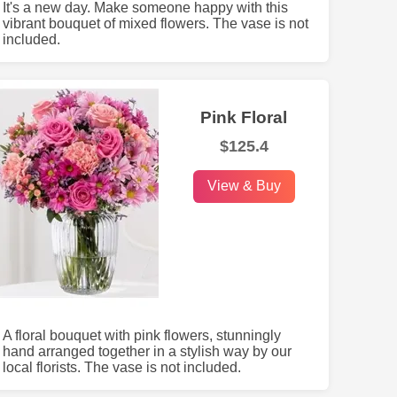
It's a new day. Make someone happy with this
vibrant bouquet of mixed flowers. The vase is not
included.
Pink Floral
$125.4
View & Buy
A floral bouquet with pink flowers, stunningly
hand arranged together in a stylish way by our
local florists. The vase is not included.