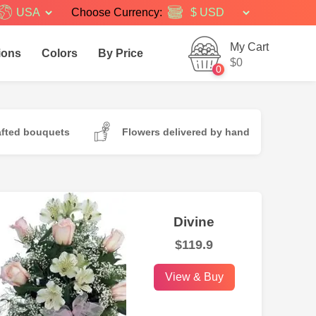
USA
Choose Currency:
My Cart
ions
Colors
By Price
$0
0
afted bouquets
Flowers delivered by hand
Divine
$119.9
View & Buy