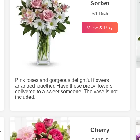
Sorbet
$115.5
View & Buy
Pink roses and gorgeous delightful flowers
arranged together. Have these pretty flowers
delivered to a sweet someone. The vase is not
included.
t
Cherry