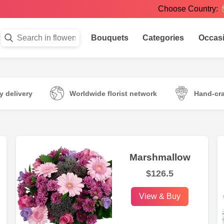
Choose Country:
Bouquets
Categories
Occas
 delivery
Worldwide florist network
Hand-cr
Marshmallow
$126.5
View & Buy