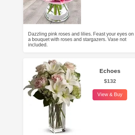
Dazzling pink roses and lilies. Feast your eyes on
a bouquet with roses and stargazers. Vase not
included.
Echoes
$132
View & Buy