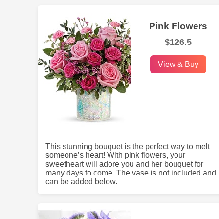
Pink Flowers
$126.5
View & Buy
This stunning bouquet is the perfect way to melt
someone’s heart! With pink flowers, your
sweetheart will adore you and her bouquet for
many days to come. The vase is not included and
can be added below.