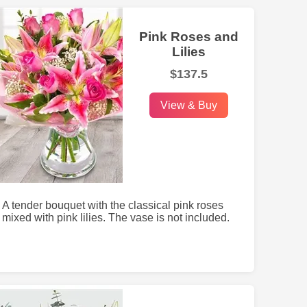
Pink Roses and
Lilies
$137.5
View & Buy
A tender bouquet with the classical pink roses
mixed with pink lilies. The vase is not included.