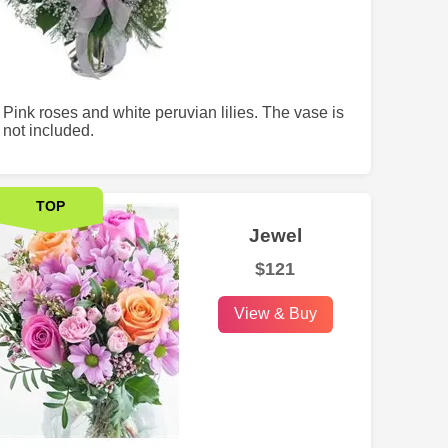
Pink roses and white peruvian lilies. The vase is
not included.
TOP
Jewel
$121
View & Buy