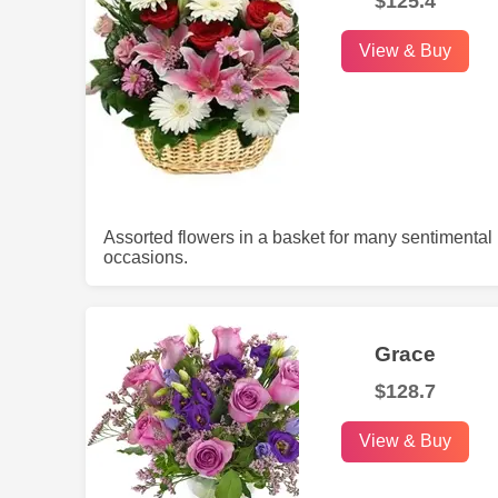
$125.4
View & Buy
Assorted flowers in a basket for many sentimental
occasions.
Grace
$128.7
View & Buy