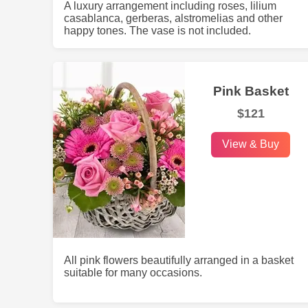
A luxury arrangement including roses, lilium
casablanca, gerberas, alstromelias and other
happy tones. The vase is not included.
Pink Basket
$121
View & Buy
All pink flowers beautifully arranged in a basket
suitable for many occasions.