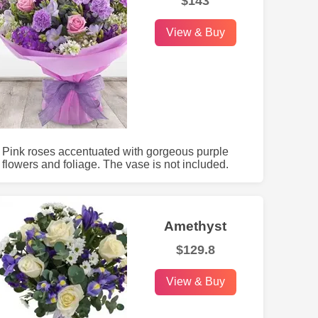
$143
View & Buy
Pink roses accentuated with gorgeous purple
flowers and foliage. The vase is not included.
Amethyst
$129.8
View & Buy