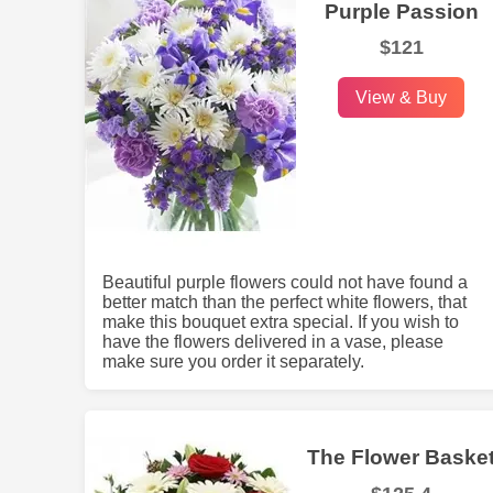
Purple Passion
$121
View & Buy
Beautiful purple flowers could not have found a
better match than the perfect white flowers, that
make this bouquet extra special. If you wish to
have the flowers delivered in a vase, please
make sure you order it separately.
The Flower Baske