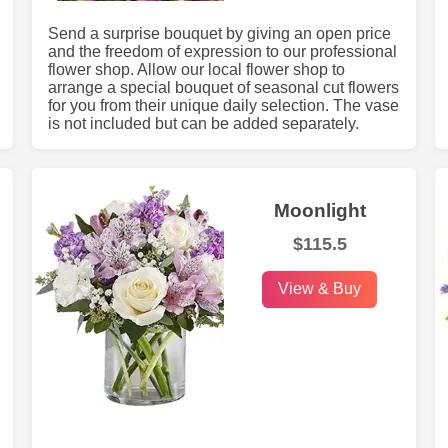
Send a surprise bouquet by giving an open price
and the freedom of expression to our professional
flower shop. Allow our local flower shop to
arrange a special bouquet of seasonal cut flowers
for you from their unique daily selection. The vase
is not included but can be added separately.
Moonlight
$115.5
View & Buy